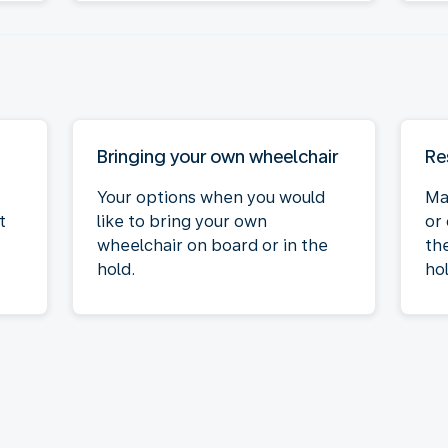
Bringing your own wheelchair
Re
Your options when you would
Ma
t
like to bring your own
or
wheelchair on board or in the
the
hold.
hol