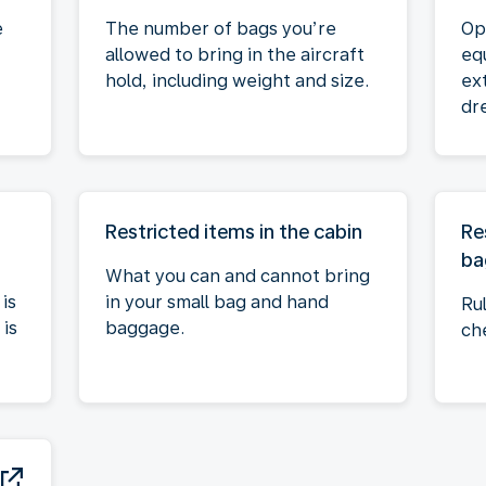
e
The number of bags you’re
Op
allowed to bring in the aircraft
eq
hold, including weight and size.
ex
dre
Restricted items in the cabin
Re
ba
What you can and cannot bring
is
in your small bag and hand
Ru
is
baggage.
ch