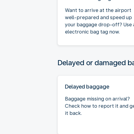
Want to arrive at the airport
well-prepared and speed up
your baggage drop-off? Use 
electronic bag tag now.
Delayed or damaged 
Delayed baggage
Baggage missing on arrival?
Check how to report it and g
it back.