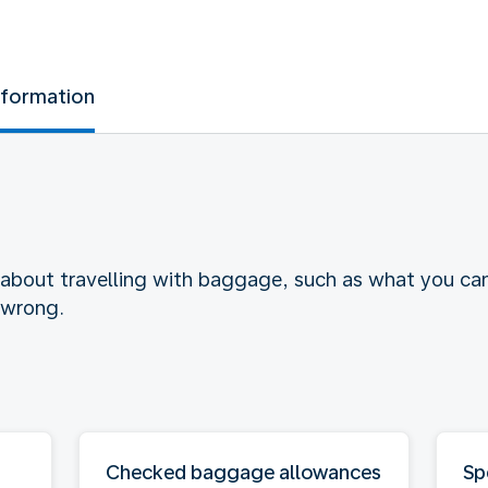
nformation
 about travelling with baggage, such as what you ca
 wrong.
Checked baggage allowances
Sp