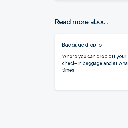
Read more about
Baggage drop-off
Where you can drop off your
check-in baggage and at wha
times.