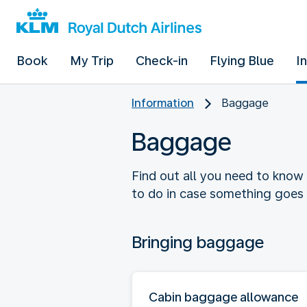
Book
My Trip
Check-in
Flying Blue
I
Information
Baggage
Baggage
Find out all you need to know
to do in case something goes
Bringing baggage
Cabin baggage allowance