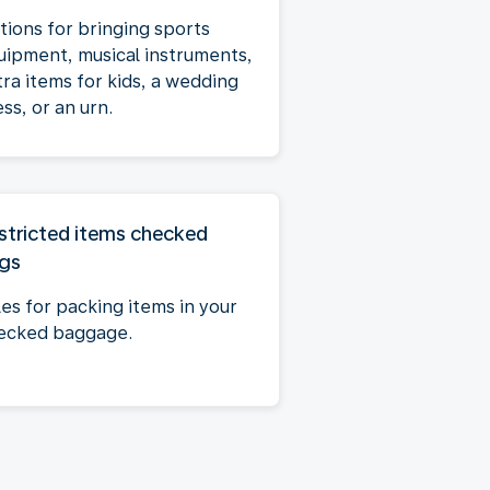
tions for bringing sports
uipment, musical instruments,
tra items for kids, a wedding
ss, or an urn.
stricted items checked
gs
les for packing items in your
ecked baggage.