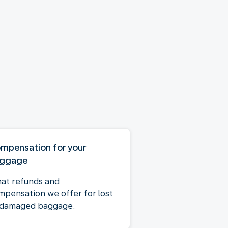
mpensation for your
ggage
at refunds and
mpensation we offer for lost
 damaged baggage.