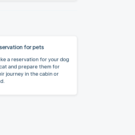
servation for pets
ke a reservation for your dog
 cat and prepare them for
ir journey in the cabin or
d.