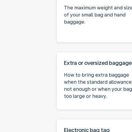
The maximum weight and siz
of your small bag and hand
baggage.
Extra or oversized baggage
How to bring extra baggage
when the standard allowance 
not enough or when your bag 
too large or heavy.
Electronic bag tag