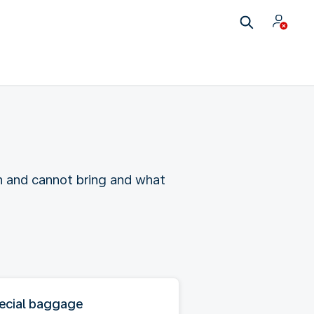
n and cannot bring and what
ecial baggage