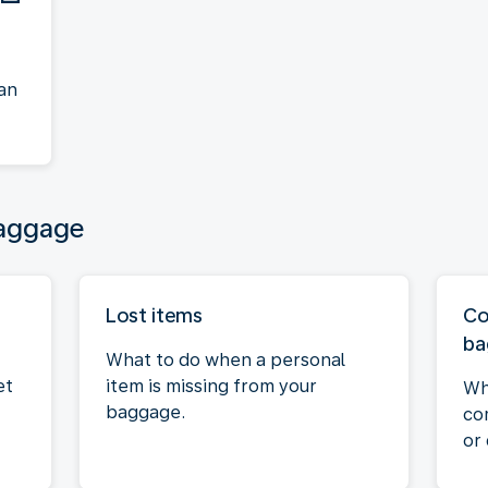
an
baggage
Lost items
Co
ba
What to do when a personal
et
item is missing from your
Wh
baggage.
co
or