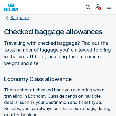
Baggage
Checked baggage allowances
Travelling with checked baggage? Find out the
total number of luggage you’re allowed to bring
in the aircraft hold, including their maximum
weight and size.
Economy Class allowance
The number of checked bags you can bring when
traveling in Economy Class depends on multiple
details, such as your destination and ticket type.
Besides, you can always purchase extra bags, during
or after booking.