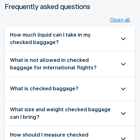
Frequently asked questions
Open all
How much liquid can I take in my
checked baggage?
What is not allowed in checked
baggage for international flights?
What is checked baggage?
What size and weight checked baggage
can I bring?
How should I measure checked