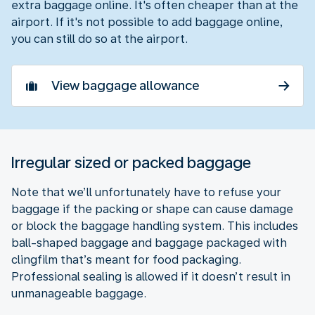
extra baggage online. It's often cheaper than at the
airport. If it's not possible to add baggage online,
you can still do so at the airport.
View baggage allowance
Irregular sized or packed baggage
Note that we’ll unfortunately have to refuse your
baggage if the packing or shape can cause damage
or block the baggage handling system. This includes
ball-shaped baggage and baggage packaged with
clingfilm that’s meant for food packaging.
Professional sealing is allowed if it doesn’t result in
unmanageable baggage.