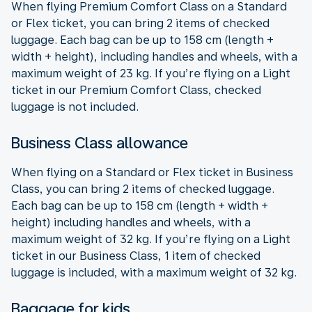
When flying Premium Comfort Class on a Standard
or Flex ticket, you can bring 2 items of checked
luggage. Each bag can be up to 158 cm (length +
width + height), including handles and wheels, with a
maximum weight of 23 kg. If you’re flying on a Light
ticket in our Premium Comfort Class, checked
luggage is not included.
Business Class allowance
When flying on a Standard or Flex ticket in Business
Class, you can bring 2 items of checked luggage.
Each bag can be up to 158 cm (length + width +
height) including handles and wheels, with a
maximum weight of 32 kg. If you’re flying on a Light
ticket in our Business Class, 1 item of checked
luggage is included, with a maximum weight of 32 kg.
Baggage for kids