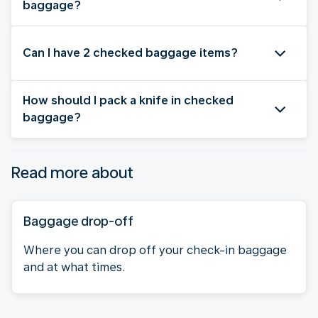
baggage?
Can I have 2 checked baggage items?
How should I pack a knife in checked
baggage?
Read more about
Baggage drop-off
Where you can drop off your check-in baggage
and at what times.