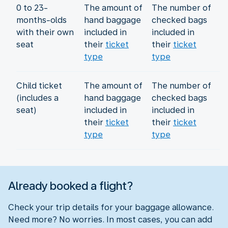
0 to 23-
The amount of
The number of
months-olds
hand baggage
checked bags
with their own
included in
included in
seat
their
ticket
their
ticket
type
type
Child ticket
The amount of
The number of
(includes a
hand baggage
checked bags
seat)
included in
included in
their
ticket
their
ticket
type
type
Already booked a flight?
Check your trip details for your baggage allowance.
Need more? No worries. In most cases, you can add