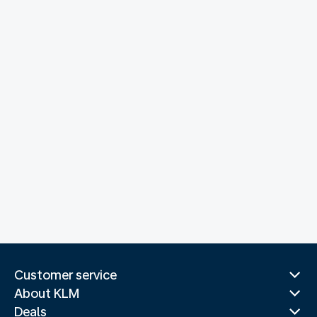
Customer service
About KLM
Deals