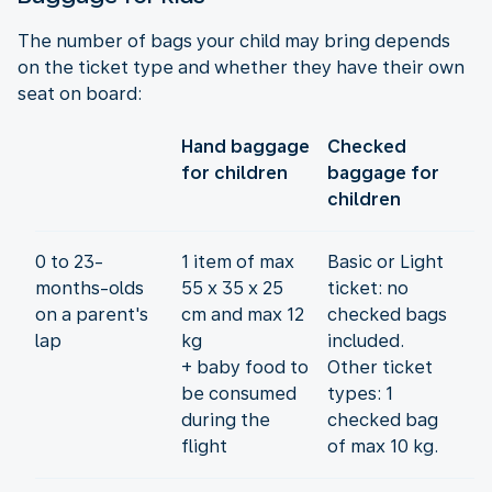
The number of bags your child may bring depends
on the ticket type and whether they have their own
seat on board:
Hand baggage
Checked
for children
baggage for
children
0 to 23-
1 item of max
Basic or Light
months-olds
55 x 35 x 25
ticket: no
on a parent's
cm and max 12
checked bags
lap
kg
included.
+ baby food to
Other ticket
be consumed
types: 1
during the
checked bag
flight
of max 10 kg.