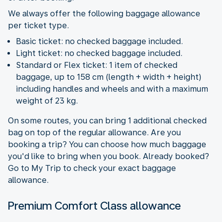
We always offer the following baggage allowance
per ticket type.
Basic ticket: no checked baggage included.
Light ticket: no checked baggage included.
Standard or Flex ticket: 1 item of checked
baggage, up to 158 cm (length + width + height)
including handles and wheels and with a maximum
weight of 23 kg.
On some routes, you can bring 1 additional checked
bag on top of the regular allowance. Are you
booking a trip? You can choose how much baggage
you'd like to bring when you book. Already booked?
Go to My Trip to check your exact baggage
allowance.
Premium Comfort Class allowance