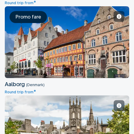
*
Round trip from
Promo fare
Aalborg
Aalborg
(Denmark)
*
Round trip from
Aberdeen