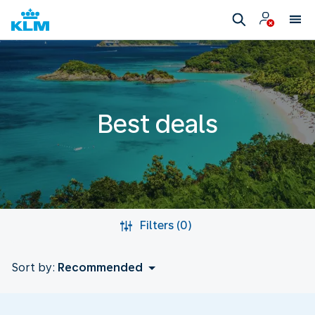
Best deals
Filters (0)
Sort by:
Recommended