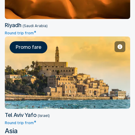
Riyadh
(Saudi Arabia)
*
Round trip from
Promo fare
Tel Aviv Yafo
Tel Aviv Yafo
(Israel)
*
Round trip from
Asia