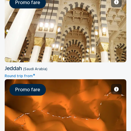
Promo fare
Jeddah
Jeddah
(Saudi Arabia)
*
Round trip from
Promo fare
Riyadh