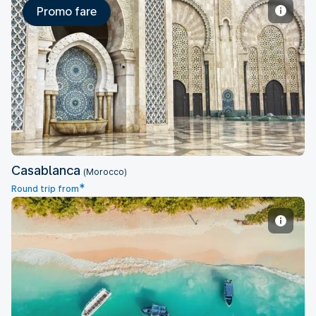
Promo fare
Casablanca
Casablanca
(Morocco)
*
Round trip from
Dar es Salaam