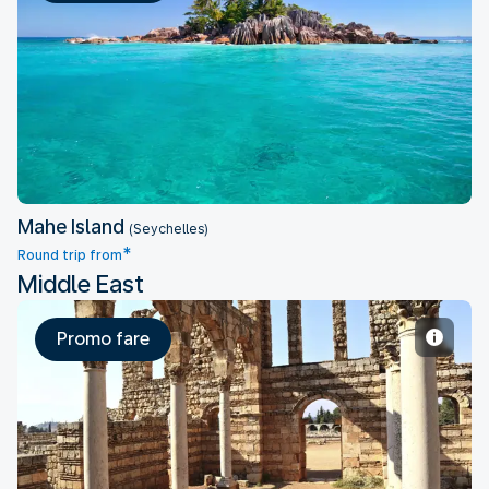
Mahe Island
Mahe Island
(Seychelles)
*
Round trip from
Middle East
Promo fare
Beirut