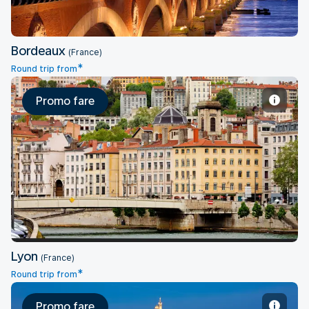
Bordeaux
(France)
*
Round trip from
Promo fare
Lyon
Lyon
(France)
*
Round trip from
Promo fare