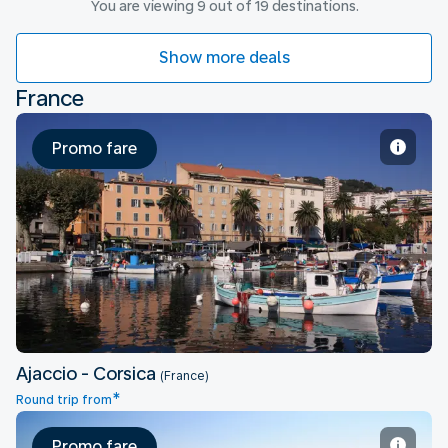
You are viewing 9 out of 19 destinations.
Show more deals
France
Promo fare
Ajaccio - Corsica
Ajaccio - Corsica
(France)
*
Round trip from
Promo fare