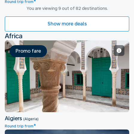
*
Round trip from
You are viewing 9 out of 82 destinations.
Show more deals
Africa
Promo fare
Algiers
Algiers
(Algeria)
*
Round trip from