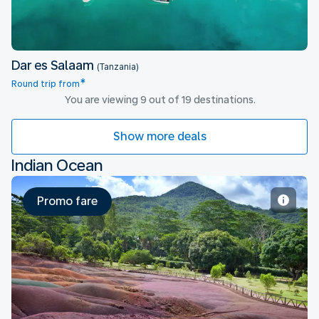
Dar es Salaam
(Tanzania)
*
Round trip from
You are viewing 9 out of 19 destinations.
Show more deals
Indian Ocean
Promo fare
Mauritius