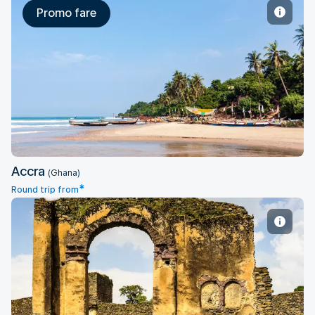
Promo fare
Accra
Accra
(Ghana)
*
Round trip from
Addis Ababa