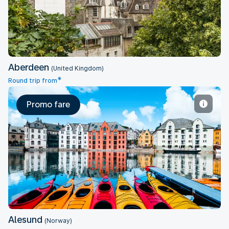
Aberdeen
(United Kingdom)
*
Round trip from
Promo fare
Alesund
Alesund
(Norway)