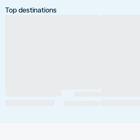
Top destinations