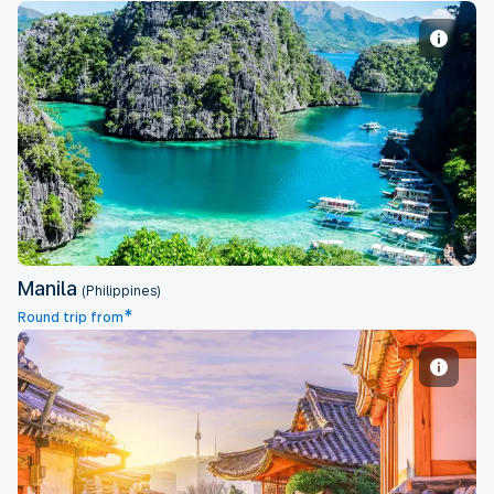
Manila
Manila
(Philippines)
*
Round trip from
Seoul