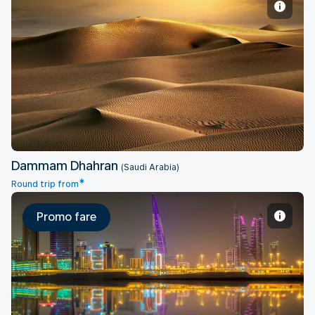
Dammam Dhahran
Dammam Dhahran
(Saudi Arabia)
*
Round trip from
Promo fare
Bahrain