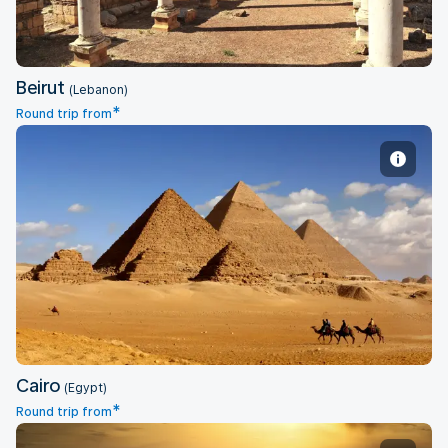
Beirut
(Lebanon)
*
Round trip from
Cairo
Cairo
(Egypt)
*
Round trip from