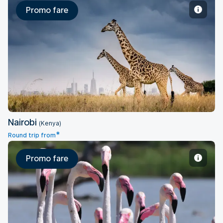
Promo fare
Nairobi
Nairobi
(Kenya)
*
Round trip from
Promo fare
Abidjan