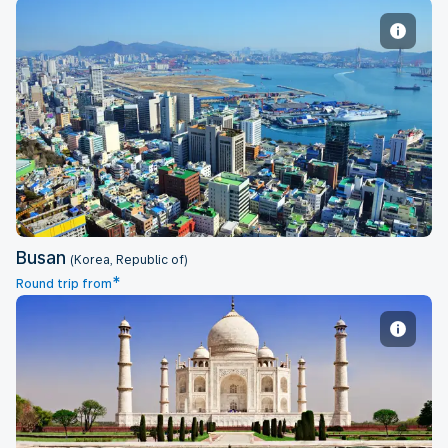
Busan
Busan
(Korea, Republic of)
*
Round trip from
Delhi