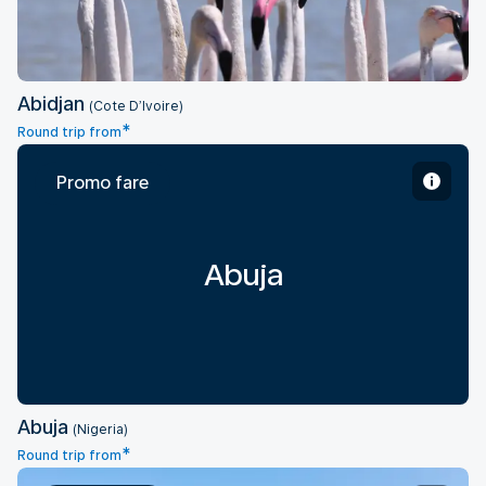
Abidjan
(Cote D’Ivoire)
*
Round trip from
Promo fare
Abuja
Abuja
(Nigeria)
*
Round trip from