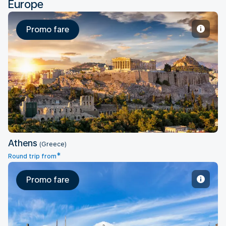
Europe
Promo fare
Athens
Athens
(Greece)
*
Round trip from
Promo fare
Copenhagen