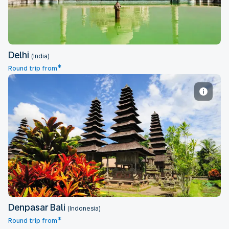
Delhi
(India)
*
Round trip from
Denpasar Bali
Denpasar Bali
(Indonesia)
*
Round trip from