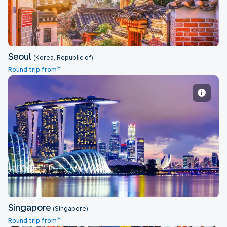
Seoul
(Korea, Republic of)
*
Round trip from
Singapore
Singapore
(Singapore)
*
Round trip from