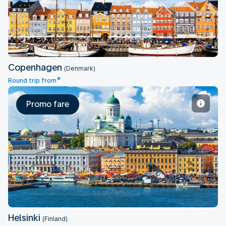
Copenhagen
(Denmark)
*
Round trip from
Promo fare
Helsinki
Helsinki
(Finland)