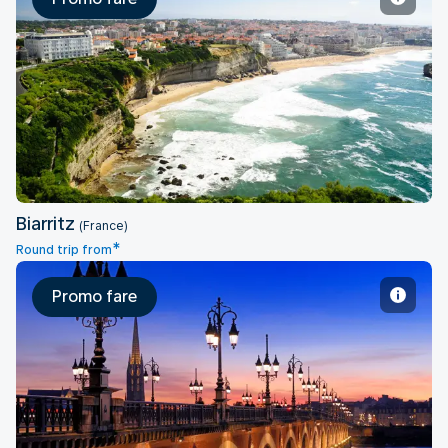
Biarritz
Biarritz
(France)
*
Round trip from
Promo fare
Bordeaux