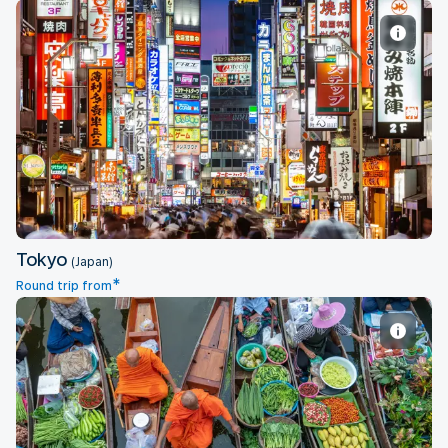
Tokyo
Tokyo
(Japan)
*
Round trip from
Bangkok