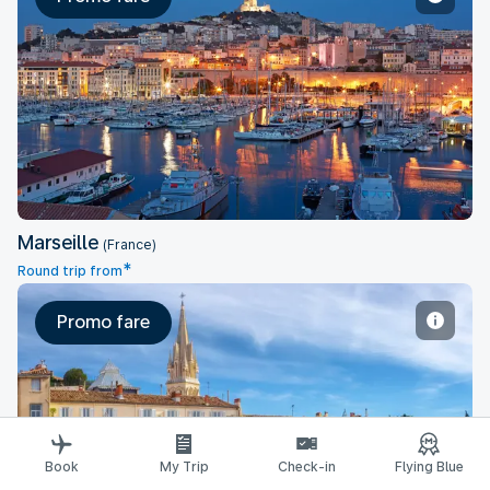
Marseille
Marseille
(France)
*
Round trip from
Promo fare
Montpellier
Book
My Trip
Check-in
Flying Blue