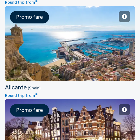
*
Round trip from
Promo fare
Alicante
Alicante
(Spain)
*
Round trip from
Promo fare
Amsterdam