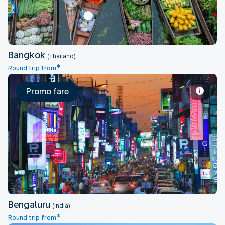
Bangkok
(Thailand)
*
Round trip from
Promo fare
Bengaluru
Bengaluru
(India)
*
Round trip from