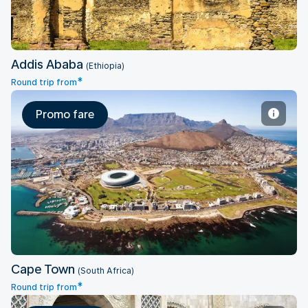
Addis Ababa
(Ethiopia)
*
Round trip from
Promo fare
Cape Town
Cape Town
(South Africa)
*
Round trip from