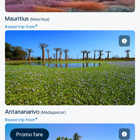
Mauritius
(Mauritius)
*
Round trip from
Antananarivo
Antananarivo
(Madagascar)
*
Round trip from
Promo fare