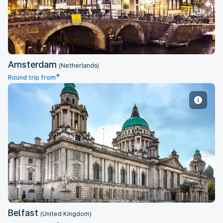
Amsterdam
(Netherlands)
*
Round trip from
Belfast
Belfast
(United Kingdom)