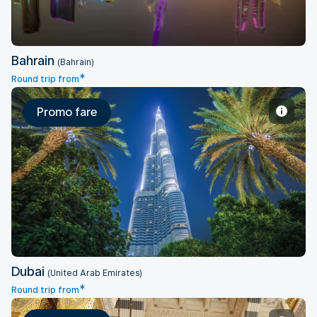
Bahrain
(Bahrain)
*
Round trip from
Promo fare
Dubai
Dubai
(United Arab Emirates)
*
Round trip from