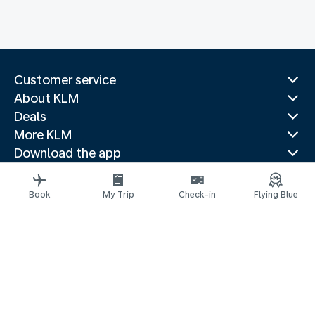
Customer service
About KLM
Deals
More KLM
Download the app
Related websites
Travel guides
Book
My Trip
Check-in
Flying Blue
Top destinations
Popular countries
Trending routes
Legal information
Air Passenger Protection