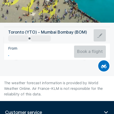
India
Toronto (YTO) - Mumbai Bombay (BOM)
Mumbai/Bombay
From
27°C
India
Book a flight
Flight time
Aug
The weather forecast information is provided by World
Weather Online. Air France-KLM is not responsible for the
reliability of this data.
Customer service