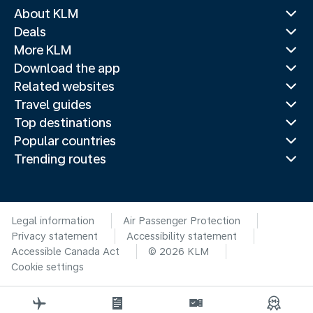
About KLM
Deals
More KLM
Download the app
Related websites
Travel guides
Top destinations
Popular countries
Trending routes
Legal information
Air Passenger Protection
Privacy statement
Accessibility statement
Accessible Canada Act
© 2026 KLM
Cookie settings