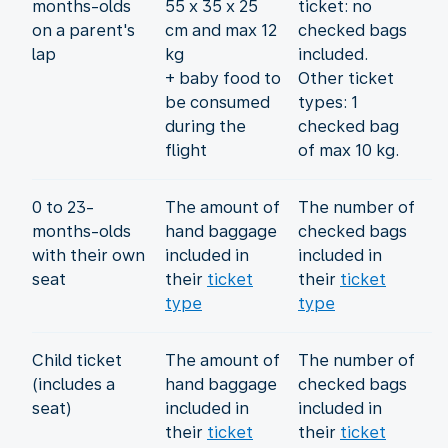
months-olds
55 x 35 x 25
ticket: no
on a parent's
cm and max 12
checked bags
lap
kg
included.
+ baby food to
Other ticket
be consumed
types: 1
during the
checked bag
flight
of max 10 kg.
0 to 23-
The amount of
The number of
months-olds
hand baggage
checked bags
with their own
included in
included in
seat
their
ticket
their
ticket
type
type
Child ticket
The amount of
The number of
(includes a
hand baggage
checked bags
seat)
included in
included in
their
ticket
their
ticket