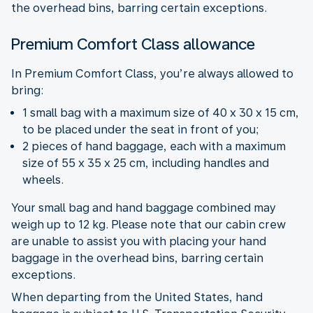
the overhead bins, barring certain exceptions.
Premium Comfort Class allowance
In Premium Comfort Class, you’re always allowed to
bring:
1 small bag with a maximum size of 40 x 30 x 15 cm,
to be placed under the seat in front of you;
2 pieces of hand baggage, each with a maximum
size of 55 x 35 x 25 cm, including handles and
wheels.
Your small bag and hand baggage combined may
weigh up to 12 kg. Please note that our cabin crew
are unable to assist you with placing your hand
baggage in the overhead bins, barring certain
exceptions.
When departing from the United States, hand