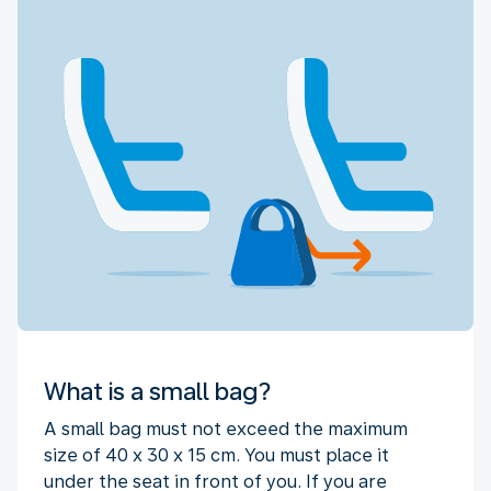
What is a small bag?
A small bag must not exceed the maximum
size of 40 x 30 x 15 cm. You must place it
under the seat in front of you. If you are