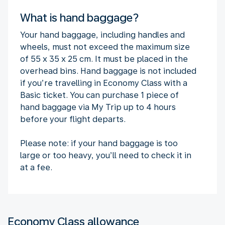
What is hand baggage?
Your hand baggage, including handles and
wheels, must not exceed the maximum size
of 55 x 35 x 25 cm. It must be placed in the
overhead bins. Hand baggage is not included
if you’re travelling in Economy Class with a
Basic ticket. You can purchase 1 piece of
hand baggage via My Trip up to 4 hours
before your flight departs.
Please note: if your hand baggage is too
large or too heavy, you’ll need to check it in
at a fee.
Economy Class allowance