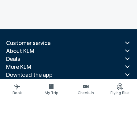
Customer service
About KLM
Deals
More KLM
Download the app
Related websites
Travel guides
Book
My Trip
Check-in
Flying Blue
Top destinations
Popular countries
Trending routes