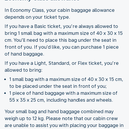
In Economy Class, your cabin baggage allowance
depends on your ticket type.
If you have a Basic ticket, you’re always allowed to
bring 1 small bag with a maximum size of 40 x 30 x 15
cm. You’ll need to place this bag under the seat in
front of you. If you’d like, you can purchase 1 piece
of hand baggage.
If you have a Light, Standard, or Flex ticket, you’re
allowed to bring:
1 small bag with a maximum size of 40 x 30 x 15 cm,
to be placed under the seat in front of you;
1 piece of hand baggage with a maximum size of
55 x 35 x 25 cm, including handles and wheels.
Your small bag and hand baggage combined may
weigh up to 12 kg. Please note that our cabin crew
are unable to assist you with placing your baggage in