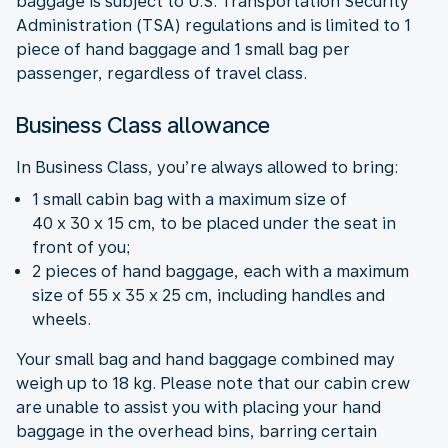
baggage is subject to U.S. Transportation Security
Administration (TSA) regulations and is limited to 1
piece of hand baggage and 1 small bag per
passenger, regardless of travel class.
Business Class allowance
In Business Class, you’re always allowed to bring:
1 small cabin bag with a maximum size of
40 x 30 x 15 cm, to be placed under the seat in
front of you;
2 pieces of hand baggage, each with a maximum
size of 55 x 35 x 25 cm, including handles and
wheels.
Your small bag and hand baggage combined may
weigh up to 18 kg. Please note that our cabin crew
are unable to assist you with placing your hand
baggage in the overhead bins, barring certain