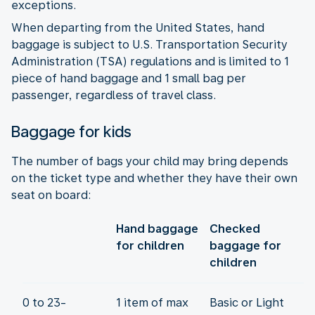
exceptions.
When departing from the United States, hand
baggage is subject to U.S. Transportation Security
Administration (TSA) regulations and is limited to 1
piece of hand baggage and 1 small bag per
passenger, regardless of travel class.
Baggage for kids
The number of bags your child may bring depends
on the ticket type and whether they have their own
seat on board:
Hand baggage
Checked
for children
baggage for
children
0 to 23-
1 item of max
Basic or Light