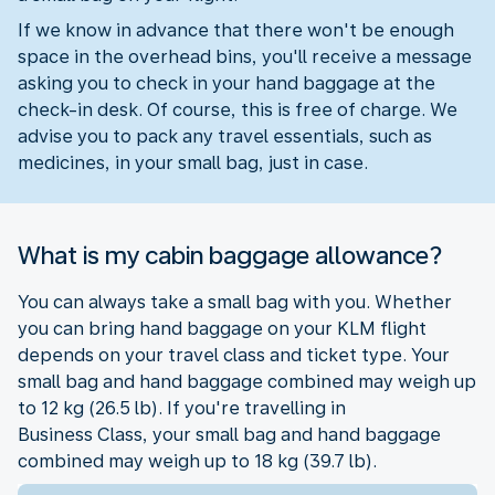
If we know in advance that there won't be enough
space in the overhead bins, you'll receive a message
asking you to check in your hand baggage at the
check-in desk. Of course, this is free of charge. We
advise you to pack any travel essentials, such as
medicines, in your small bag, just in case.
What is my cabin baggage allowance?
You can always take a small bag with you. Whether
you can bring hand baggage on your KLM flight
depends on your travel class and ticket type. Your
small bag and hand baggage combined may weigh up
to 12 kg (26.5 lb). If you're travelling in
Business Class, your small bag and hand baggage
combined may weigh up to 18 kg (39.7 lb).