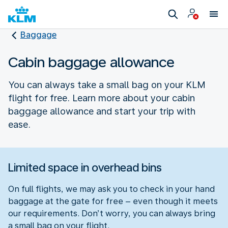
Baggage
Cabin baggage allowance
You can always take a small bag on your KLM
flight for free. Learn more about your cabin
baggage allowance and start your trip with
ease.
Limited space in overhead bins
On full flights, we may ask you to check in your hand
baggage at the gate for free – even though it meets
our requirements. Don’t worry, you can always bring
a small bag on your flight.