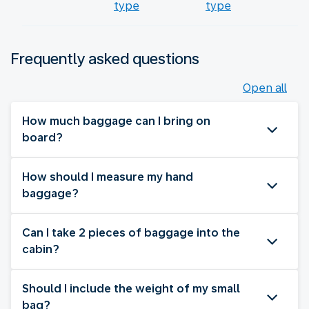
type
type
Frequently asked questions
Open all
How much baggage can I bring on
board?
How should I measure my hand
baggage?
Can I take 2 pieces of baggage into the
cabin?
Should I include the weight of my small
bag?