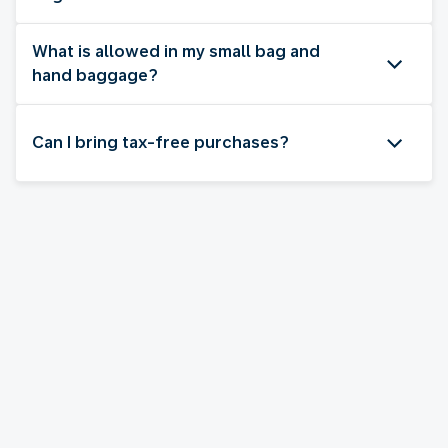
What is allowed in my small bag and
hand baggage?
Can I bring tax-free purchases?