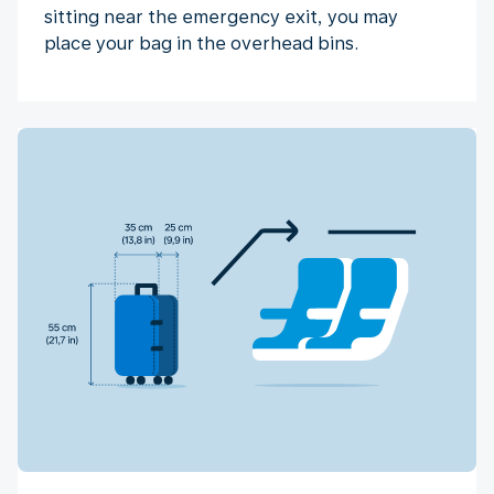
sitting near the emergency exit, you may
place your bag in the overhead bins.