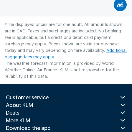
*The displayed prices are for one adult. All amounts shown
are in CAD. Taxes and surcharges are included. No booking
fee is applicable, but a credit or a debit card payment
surcharge may apply. Prices shown are valid for purchase
today and may vary depending on fare availability.
Additional
baggage fees may apply
.
The weather forecast information is provided by World
Weather Online. Air France-KLM is not responsible for the
reliability of this data.
Customer service
About KLM
Deals
More KLM
Download the app