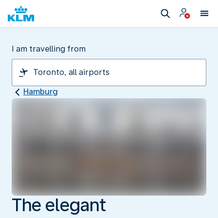
I am travelling from
Hamburg
The elegant