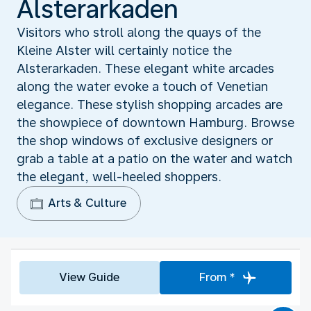
Alsterarkaden
Visitors who stroll along the quays of the
Kleine Alster will certainly notice the
Alsterarkaden. These elegant white arcades
along the water evoke a touch of Venetian
elegance. These stylish shopping arcades are
the showpiece of downtown Hamburg. Browse
the shop windows of exclusive designers or
grab a table at a patio on the water and watch
the elegant, well-heeled shoppers.
Arts & Culture
View Guide
From *