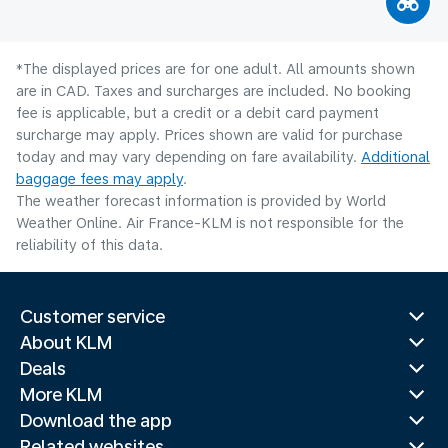
*The displayed prices are for one adult. All amounts shown
are in CAD. Taxes and surcharges are included. No booking
fee is applicable, but a credit or a debit card payment
surcharge may apply. Prices shown are valid for purchase
today and may vary depending on fare availability.
Additional
baggage fees may apply
.
The weather forecast information is provided by World
Weather Online. Air France-KLM is not responsible for the
reliability of this data.
Customer service
About KLM
Deals
More KLM
Download the app
Related websites