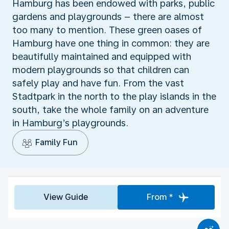
Hamburg has been endowed with parks, public
gardens and playgrounds – there are almost
too many to mention. These green oases of
Hamburg have one thing in common: they are
beautifully maintained and equipped with
modern playgrounds so that children can
safely play and have fun. From the vast
Stadtpark in the north to the play islands in the
south, take the whole family on an adventure
in Hamburg’s playgrounds.
Family Fun
View Guide
From *