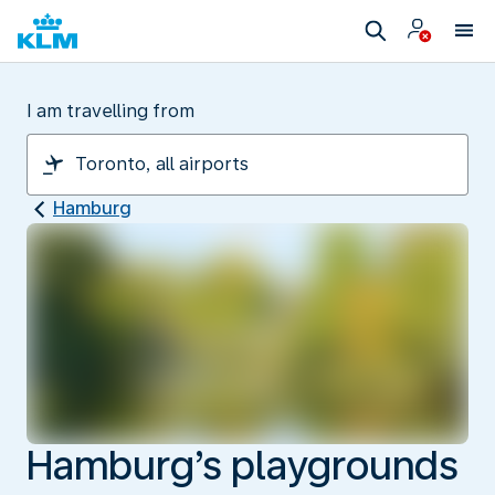
I am travelling from
Hamburg
Hamburg’s playgrounds