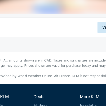
V
lt. All amounts shown are in CAD. Taxes and surcharges are include
rge may apply. Prices shown are valid for purchase today and may v
ovided by World Weather Online. Air France-KLM is not responsible f
 KLM
Deals
More KLM
te
All deals
Newsletter