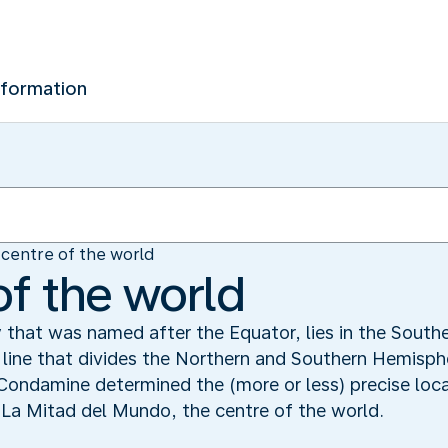
nformation
centre of the world
of the world
y that was named after the Equator, lies in the South
e line that divides the Northern and Southern Hemisp
 Condamine determined the (more or less) precise loca
La Mitad del Mundo, the centre of the world.