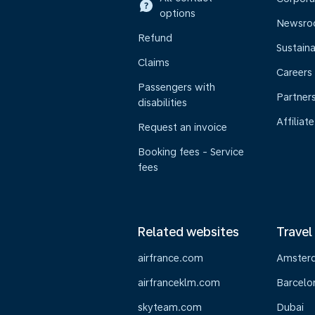
options
Newsr
Refund
Sustaina
Claims
Careers
Passengers with
Partner
disabilities
Affiliate
Request an invoice
Booking fees - Service
fees
Related websites
Travel
airfrance.com
Amster
airfranceklm.com
Barcelo
skyteam.com
Dubai