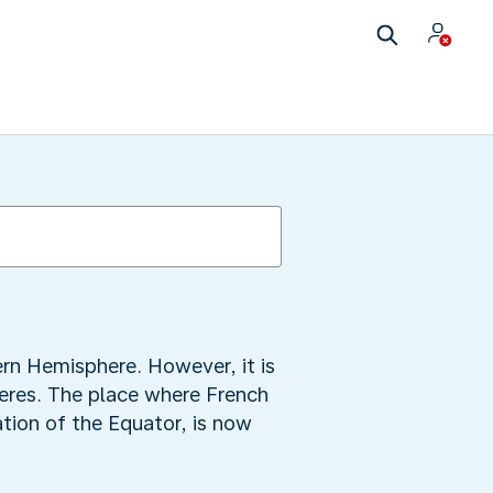
ern Hemisphere. However, it is
heres. The place where French
tion of the Equator, is now