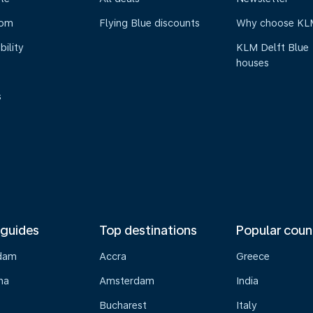
oom
Flying Blue discounts
Why choose KL
bility
KLM Delft Blue
houses
s
 guides
Top destinations
Popular coun
dam
Accra
Greece
na
Amsterdam
India
Bucharest
Italy