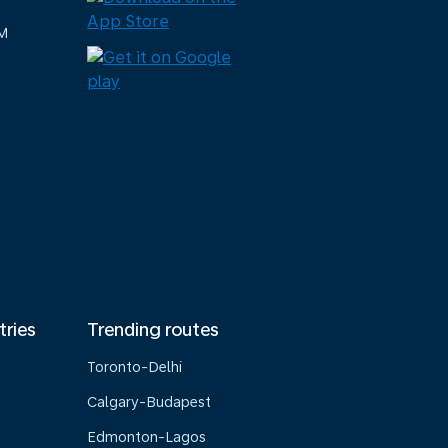
M
tries
Trending routes
Toronto-Delhi
Calgary-Budapest
Edmonton-Lagos