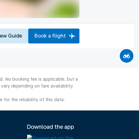
iew Guide
Book a flight
d. No booking fee is applicable, but a
ary depending on fare availability.
or the reliability of this data.
Download the app