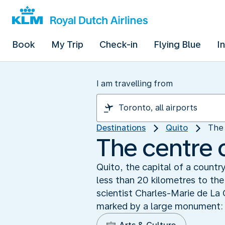
Book
My Trip
Check-in
Flying Blue
I
I am travelling from
Destinations
Quito
The 
The centre 
Quito, the capital of a countr
less than 20 kilometres to th
scientist Charles-Marie de La
marked by a large monument: 