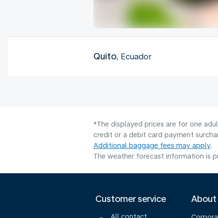
Quito
, Ecuador
*The displayed prices are for one adu
credit or a debit card payment surcha
Additional baggage fees may apply
.
The weather forecast information is pr
Customer service
About
All contact
Corpora