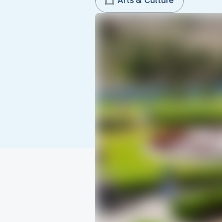
Arts & Culture