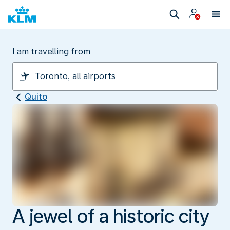
I am travelling from
Quito
A jewel of a historic city