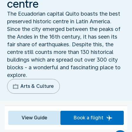
centre
The Ecuadorian capital Quito boasts the best
preserved historic centre in Latin America.
Since the city emerged between the peaks of
the Andes in the 16th century, it has seen its
fair share of earthquakes. Despite this, the
centre still counts more than 130 historical
buildings which are spread out over 300 city
blocks - a wonderful and fascinating place to
explore.
Arts & Culture
View Guide
Book a flight