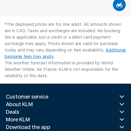
*The displayed prices are for one adult. All amounts shown
are in CAD. Taxes and surcharges are included. No booking
fee is applicable, but a credit or a debit card payment
surcharge may apply. Prices shown are valid for purchase
today and may vary depending on fare availability.
Additional
baggage fees may apply
.
The weather forecast information is provided by World
Weather Online. Air France-KLM is not responsible for the
reliability of this data.
Customer service
About KLM
Deals
More KLM
Download the app