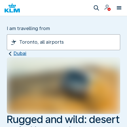
I am travelling from
Dubai
Rugged and wild: desert