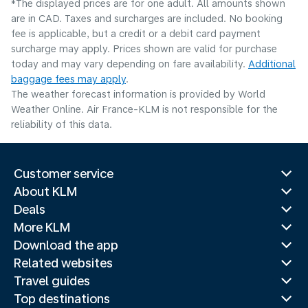
*The displayed prices are for one adult. All amounts shown
are in CAD. Taxes and surcharges are included. No booking
fee is applicable, but a credit or a debit card payment
surcharge may apply. Prices shown are valid for purchase
today and may vary depending on fare availability.
Additional
baggage fees may apply
.
The weather forecast information is provided by World
Weather Online. Air France-KLM is not responsible for the
reliability of this data.
Customer service
About KLM
Deals
More KLM
Download the app
Related websites
Travel guides
Top destinations