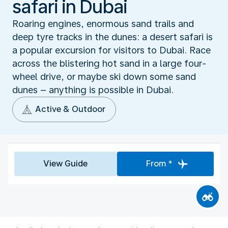
safari in Dubai
Roaring engines, enormous sand trails and
deep tyre tracks in the dunes: a desert safari is
a popular excursion for visitors to Dubai. Race
across the blistering hot sand in a large four-
wheel drive, or maybe ski down some sand
dunes – anything is possible in Dubai.
Active & Outdoor
View Guide
From *