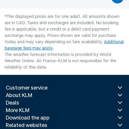
*The displayed prices are for one adult. All amounts shown
are in CAD. Taxes and surcharges are included. No booking
fee is applicable, but a credit or a debit card payment
surcharge may apply. Prices shown are valid for purchase
today and may vary depending on fare availability.
Additional
baggage fees may apply
.
The weather forecast information is provided by World
Weather Online. Air France-KLM is not responsible for the
reliability of this data.
Customer service
About KLM
Deals
More KLM
Download the app
Related websites