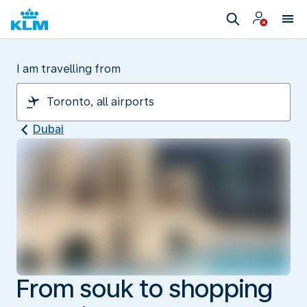
I am travelling from
Dubai
From souk to shopping