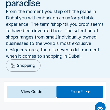
paradise
From the moment you step off the plane in
Dubai you will embark on an unforgettable
experience. The term 'shop ‘til you drop' seems
to have been invented here. The selection of
shops ranges from small individually owned
businesses to the world’s most exclusive
designer stores; there is never a dull moment
when it comes to shopping in Dubai.
Shopping
View Guide
From *