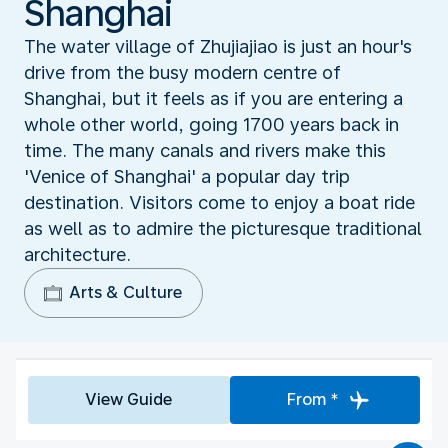
Shanghai
The water village of Zhujiajiao is just an hour's
drive from the busy modern centre of
Shanghai, but it feels as if you are entering a
whole other world, going 1700 years back in
time. The many canals and rivers make this
'Venice of Shanghai' a popular day trip
destination. Visitors come to enjoy a boat ride
as well as to admire the picturesque traditional
architecture.
Arts & Culture
View Guide
From *