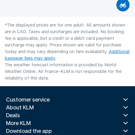
*The displayed prices are for one adult. All amounts shown
are in CAD. Taxes and surcharges are included. No booking
fee is applicable, but a credit or a debit card payment
surcharge may apply. Prices shown are valid for purchase
today and may vary depending on fare availability.
Additional
baggage fees may apply
.
The weather forecast information is provided by World
Weather Online. Air France-KLM is not responsible for the
reliability of this data.
Customer service
About KLM
Deals
More KLM
Download the app