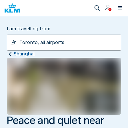
I am travelling from
Shanghai
Peace and quiet near