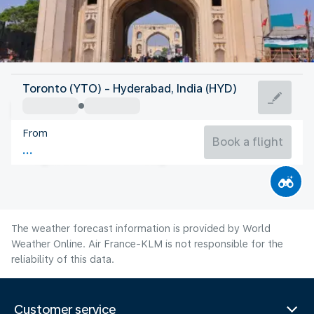
India
Toronto (YTO) - Hyderabad, India (HYD)
Hyderabad
From
26°C
India
Book a flight
Flight time
Aug
The weather forecast information is provided by World
Weather Online. Air France-KLM is not responsible for the
reliability of this data.
Customer service