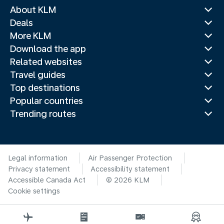
About KLM
Deals
More KLM
Download the app
Related websites
Travel guides
Top destinations
Popular countries
Trending routes
Legal information
Air Passenger Protection
Privacy statement
Accessibility statement
Accessible Canada Act
© 2026 KLM
Cookie settings