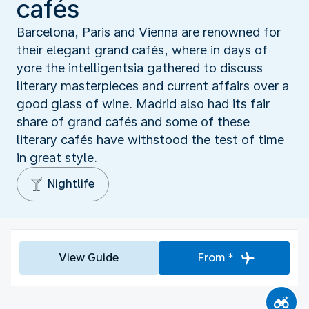
cafés
Barcelona, Paris and Vienna are renowned for
their elegant grand cafés, where in days of
yore the intelligentsia gathered to discuss
literary masterpieces and current affairs over a
good glass of wine. Madrid also had its fair
share of grand cafés and some of these
literary cafés have withstood the test of time
in great style.
Nightlife
View Guide
From *