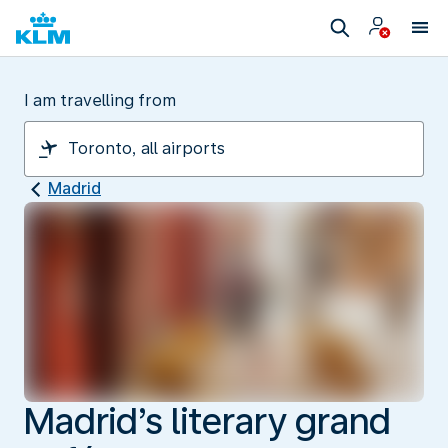
I am travelling from
Madrid
Madrid’s literary grand