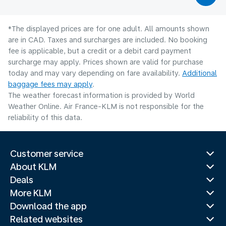
*The displayed prices are for one adult. All amounts shown
are in CAD. Taxes and surcharges are included. No booking
fee is applicable, but a credit or a debit card payment
surcharge may apply. Prices shown are valid for purchase
today and may vary depending on fare availability.
Additional
baggage fees may apply
.
The weather forecast information is provided by World
Weather Online. Air France-KLM is not responsible for the
reliability of this data.
Customer service
About KLM
Deals
More KLM
Download the app
Related websites