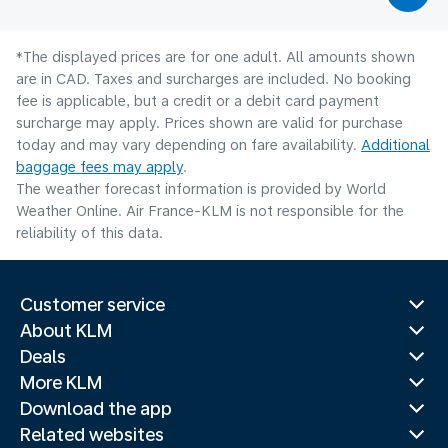
*The displayed prices are for one adult. All amounts shown
are in CAD. Taxes and surcharges are included. No booking
fee is applicable, but a credit or a debit card payment
surcharge may apply. Prices shown are valid for purchase
today and may vary depending on fare availability.
Additional
baggage fees may apply
.
The weather forecast information is provided by World
Weather Online. Air France-KLM is not responsible for the
reliability of this data.
Customer service
About KLM
Deals
More KLM
Download the app
Related websites