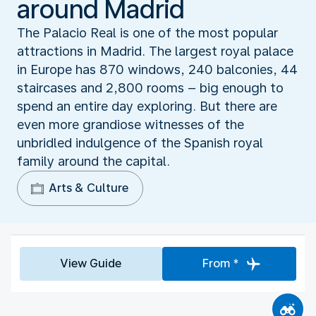
around Madrid
The Palacio Real is one of the most popular
attractions in Madrid. The largest royal palace
in Europe has 870 windows, 240 balconies, 44
staircases and 2,800 rooms – big enough to
spend an entire day exploring. But there are
even more grandiose witnesses of the
unbridled indulgence of the Spanish royal
family around the capital.
Arts & Culture
View Guide
From *