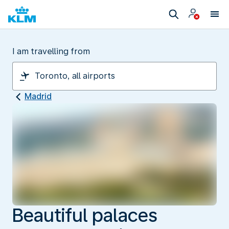
I am travelling from
Madrid
Beautiful palaces