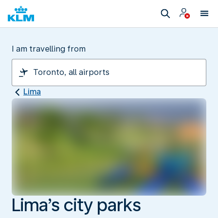
I am travelling from
Lima
Lima’s city parks