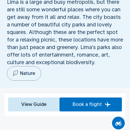
Lima is a large and busy metropolis, but there
are still some wonderful places where you can
get away from it all and relax. The city boasts
a number of beautiful city parks and lovely
squares. Although these are the perfect spot
for a relaxing picnic, these locations have more
than just peace and greenery. Lima’s parks also
offer lots of entertainment, romance, art,
culture and exceptional biodiversity.
Nature
View Guide
Book a flight