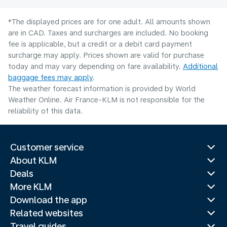
*The displayed prices are for one adult. All amounts shown
are in CAD. Taxes and surcharges are included. No booking
fee is applicable, but a credit or a debit card payment
surcharge may apply. Prices shown are valid for purchase
today and may vary depending on fare availability.
Additional
baggage fees may apply
.
The weather forecast information is provided by World
Weather Online. Air France-KLM is not responsible for the
reliability of this data.
Customer service
About KLM
Deals
More KLM
Download the app
Related websites
Travel guides