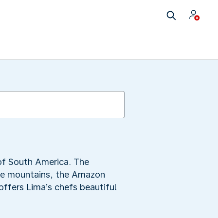
 of South America. The
the mountains, the Amazon
offers Lima’s chefs beautiful