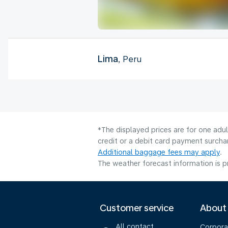
Lima
, Peru
*The displayed prices are for one adu
credit or a debit card payment surcha
Additional baggage fees may apply
.
The weather forecast information is pr
Customer service
About
All contact
Corpora