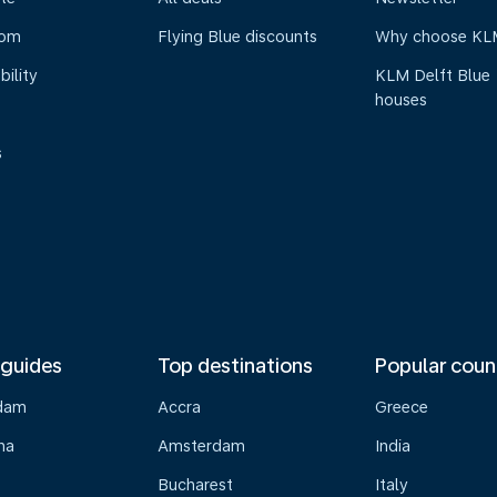
oom
Flying Blue discounts
Why choose KL
bility
KLM Delft Blue
houses
s
 guides
Top destinations
Popular coun
dam
Accra
Greece
na
Amsterdam
India
Bucharest
Italy