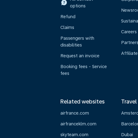
options
Newsr
Refund
Sustaina
Claims
Careers
Passengers with
Partner
disabilities
Affiliate
Request an invoice
Booking fees - Service
fees
Related websites
Travel
airfrance.com
Amster
airfranceklm.com
Barcelo
skyteam.com
Dubai