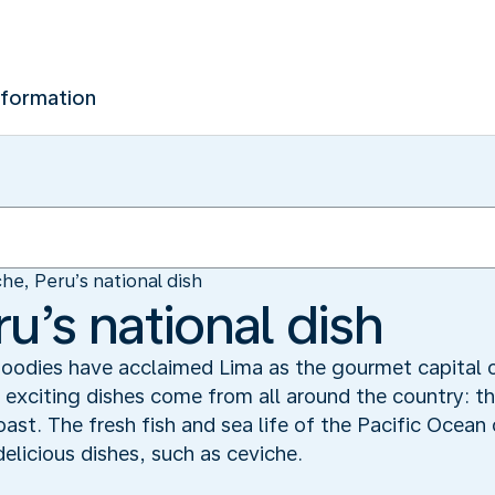
nformation
he, Peru’s national dish
u’s national dish
. Foodies have acclaimed Lima as the gourmet capital
s exciting dishes come from all around the country: 
oast. The fresh fish and sea life of the Pacific Ocean 
delicious dishes, such as ceviche.