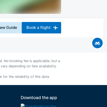
iew Guide
Book a flight
d. No booking fee is applicable, but a
ary depending on fare availability.
or the reliability of this data.
Download the app