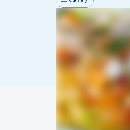
Culinary