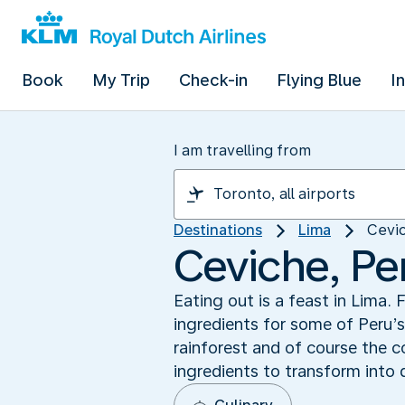
Book
My Trip
Check-in
Flying Blue
I
I am travelling from
Destinations
Lima
Cevic
Ceviche, Per
Eating out is a feast in Lima
ingredients for some of Peru’
rainforest and of course the c
ingredients to transform into 