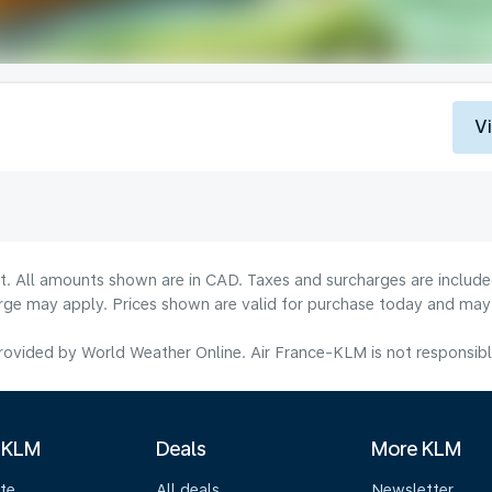
V
lt. All amounts shown are in CAD. Taxes and surcharges are include
rge may apply. Prices shown are valid for purchase today and may v
ovided by World Weather Online. Air France-KLM is not responsible f
 KLM
Deals
More KLM
te
All deals
Newsletter