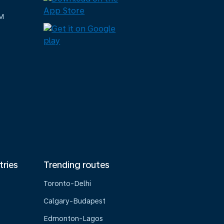
M
tries
Trending routes
Toronto-Delhi
Calgary-Budapest
Edmonton-Lagos