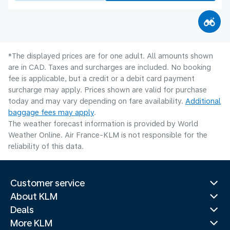
*The displayed prices are for one adult. All amounts shown
are in CAD. Taxes and surcharges are included. No booking
fee is applicable, but a credit or a debit card payment
surcharge may apply. Prices shown are valid for purchase
today and may vary depending on fare availability.
Additional
baggage fees may apply
.
The weather forecast information is provided by World
Weather Online. Air France-KLM is not responsible for the
reliability of this data.
Customer service
About KLM
Deals
More KLM