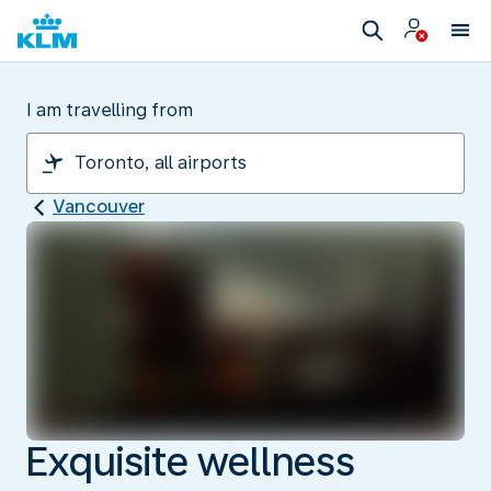
I am travelling from
Vancouver
Exquisite wellness