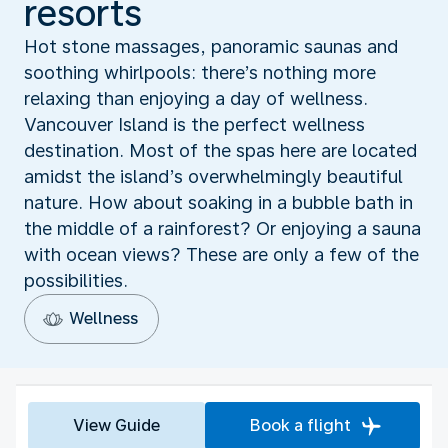
resorts
Hot stone massages, panoramic saunas and
soothing whirlpools: there’s nothing more
relaxing than enjoying a day of wellness.
Vancouver Island is the perfect wellness
destination. Most of the spas here are located
amidst the island’s overwhelmingly beautiful
nature. How about soaking in a bubble bath in
the middle of a rainforest? Or enjoying a sauna
with ocean views? These are only a few of the
possibilities.
Wellness
View Guide
Book a flight