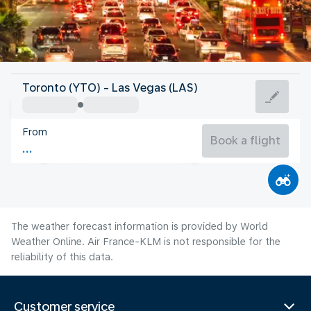
United States Of America
Toronto (YTO) - Las Vegas (LAS)
Las Vegas
From
32°C
United States Of America
Book a flight
Flight time
Aug
The weather forecast information is provided by World
Weather Online. Air France-KLM is not responsible for the
reliability of this data.
Customer service