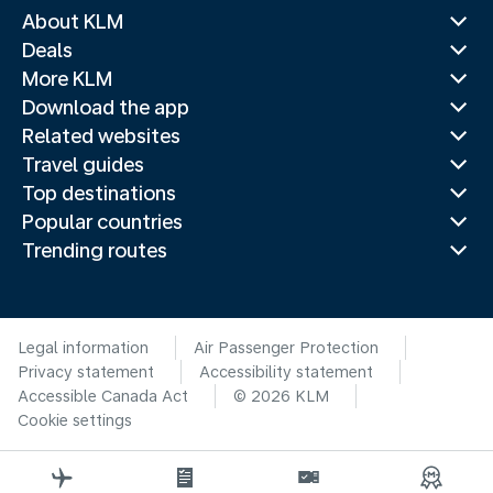
About KLM
Deals
More KLM
Download the app
Related websites
Travel guides
Top destinations
Popular countries
Trending routes
Legal information
Air Passenger Protection
Privacy statement
Accessibility statement
Accessible Canada Act
© 2026 KLM
Cookie settings