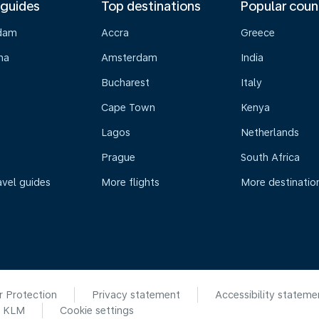
 guides
Top destinations
Popular coun
dam
Accra
Greece
na
Amsterdam
India
Bucharest
Italy
Cape Town
Kenya
Lagos
Netherlands
Prague
South Africa
avel guides
More flights
More destinatio
r Protection
Privacy statement
Accessibility stateme
6 KLM
Cookie settings