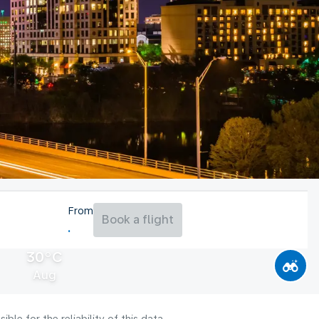
From
Book a flight
30°C
Aug