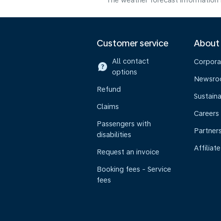
The weather forecast information i
Customer service
About
All contact
Corpora
options
Newsr
Refund
Sustaina
Claims
Careers
Passengers with
Partner
disabilities
Affiliate
Request an invoice
Booking fees - Service
fees