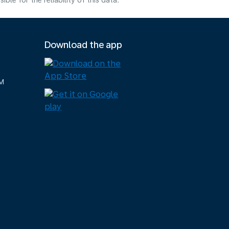
e for the reliability of this data.
Download the app
M