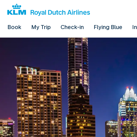
Book
My Trip
Check-in
Flying Blue
I