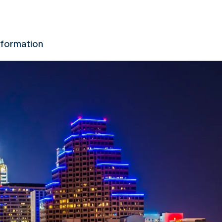
nformation