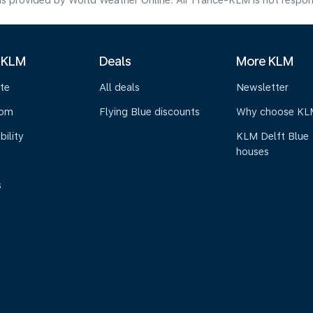
s provided by World Weather Online. Air France-KLM is not responsibl
 KLM
Deals
More KLM
te
All deals
Newsletter
oom
Flying Blue discounts
Why choose KL
bility
KLM Delft Blue
houses
s