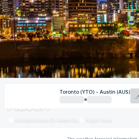
United States Of America
Toronto (YTO) - Austin (AUS)
Austin
United States Of America
Flight time