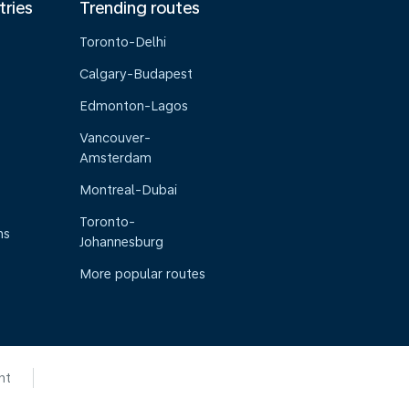
tries
Trending routes
Toronto-Delhi
Calgary-Budapest
Edmonton-Lagos
Vancouver-
Amsterdam
Montreal-Dubai
Toronto-
ns
Johannesburg
More popular routes
nt