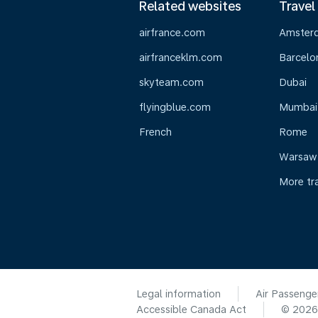
Related websites
Travel
airfrance.com
Amster
airfranceklm.com
Barcelo
skyteam.com
Dubai
flyingblue.com
Mumbai
French
Rome
Warsaw
More tr
Legal information
Air Passenge
Accessible Canada Act
© 202