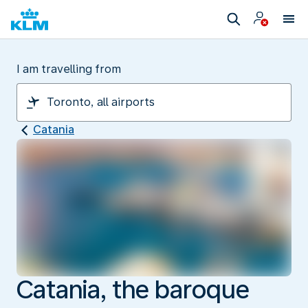
I am travelling from
Catania
Catania, the baroque