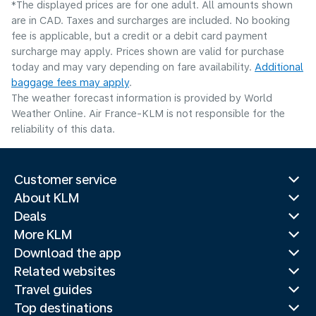
*The displayed prices are for one adult. All amounts shown
are in CAD. Taxes and surcharges are included. No booking
fee is applicable, but a credit or a debit card payment
surcharge may apply. Prices shown are valid for purchase
today and may vary depending on fare availability.
Additional
baggage fees may apply
.
The weather forecast information is provided by World
Weather Online. Air France-KLM is not responsible for the
reliability of this data.
Customer service
About KLM
Deals
More KLM
Download the app
Related websites
Travel guides
Top destinations