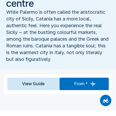
centre
While Palermo is often called the aristocratic
city of Sicily, Catania has a more local,
authentic feel. Here you experience the real
Sicily – at the bustling colourful markets,
among the baroque palaces and the Greek and
Roman ruins. Catania has a tangible soul; this
is the warmest city in Italy, not only literally
but also figuratively.
View Guide
From *