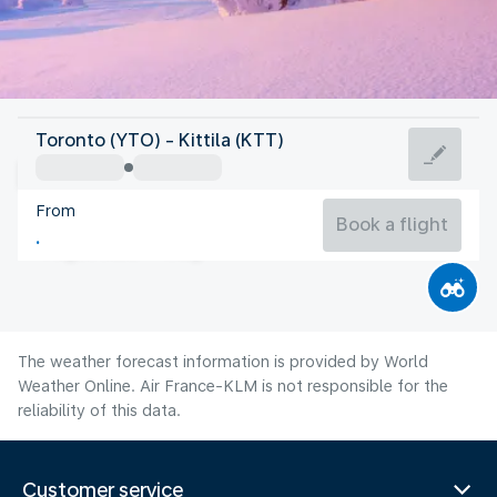
Finland
Toronto (YTO) - Kittila (KTT)
Kittila
From
13°C
Finland
Book a flight
Flight time
Aug
The weather forecast information is provided by World
Weather Online. Air France-KLM is not responsible for the
reliability of this data.
Customer service