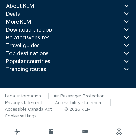
About KLM
Deals
More KLM
Download the app
Related websites
Travel guides
Top destinations
Popular countries
Trending routes
Legal information
Air Passenger Protection
Privacy statement
Accessibility statement
Accessible Canada Act
© 2026 KLM
Cookie settings