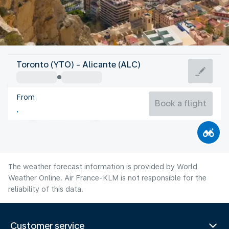
Spain
Toronto (YTO) - Alicante (ALC)
Alicante
From
27°C
Spain
Book a flight
Flight time
Aug
The weather forecast information is provided by World
Weather Online. Air France-KLM is not responsible for the
reliability of this data.
Customer service