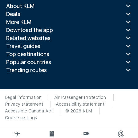
About KLM
Deals
More KLM
Download the app
Related websites
Travel guides
Top destinations
Popular countries
Trending routes
Legal information
Air Passenger Protection
Privacy statement
Accessibility statement
Accessible Canada Act
© 2026 KLM
Cookie settings