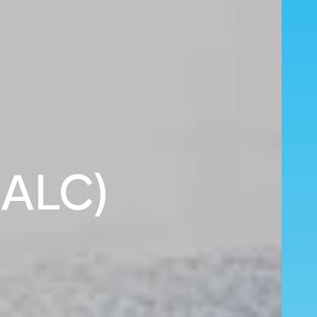
 (ALC)