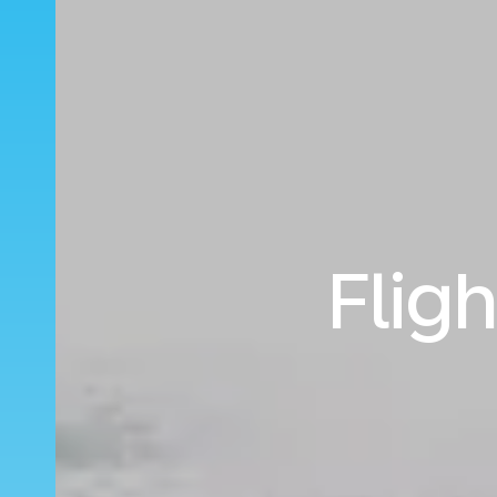
Fligh