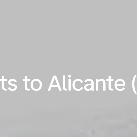
ts to Alicante