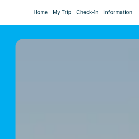
Home
My Trip
Check-in
Information