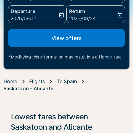
Departure
Return
today
today
fc-booking-departure-date-aria-label
fc-booking-return-date-ari
2026/08/17
2026/08/24
View offers
*Modifying this information may result in a different fare
Home
Flights
To Spain
Saskatoon - Alicante
If no results are found, click on ‘Find Offers’ to see our
Lowest fares between
Saskatoon and Alicante