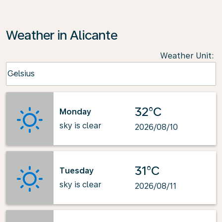
Weather in Alicante
Weather Unit
:
Weather unit option Celsius Selected
Celsius
keyboard_arrow_down
32°C
Monday
sky is clear
2026/08/10
31°C
Tuesday
sky is clear
2026/08/11