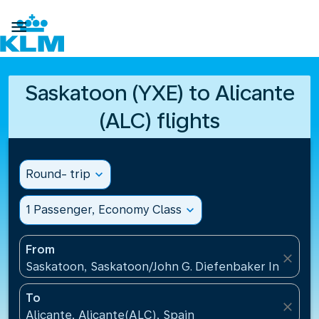

Saskatoon (YXE) to Alicante
(ALC) flights
Round- trip
expand_more
1 Passenger, Economy Class
expand_more
From
close
Saskatoon, Saskatoon/John G. Diefenbaker Internati
To
close
Alicante, Alicante(ALC), Spain