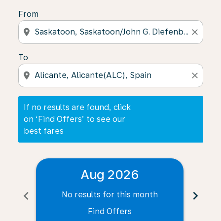
From
location_on
close
To
location_on
close
If no results are found, click
on ‘Find Offers’ to see our
best fares
Aug 2026
chevron_left
chevron_right
No results for this month
N
Find Offers