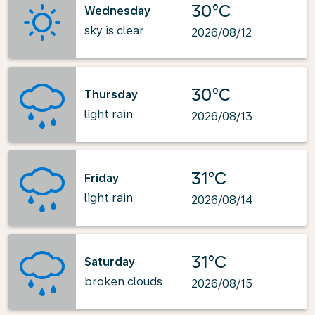
30°C
Wednesday
sky is clear
2026/08/12
30°C
Thursday
light rain
2026/08/13
31°C
Friday
light rain
2026/08/14
31°C
Saturday
broken clouds
2026/08/15