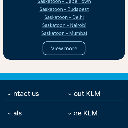
Saskatoon - Cape Town
Saskatoon - Budapest
Saskatoon - Delhi
Saskatoon - Nairobi
Saskatoon - Mumbai
View more
Contact us
About KLM
keyboard_arrow_down
keyboard_arrow_down
Deals
More KLM
keyboard_arrow_down
keyboard_arrow_down