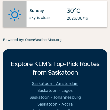
30°C
Sunday
sky is clear
2026/08/16
Powered by
: OpenWeatherMap.org
Explore KLM's Top-Pick Routes
from Saskatoon
Saskatoon - Amsterdam
Saskatoon - Lagos
Saskatoon - Johannesburg
Saskatoon - Accra