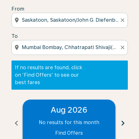
From
location_on
close
To
location_on
close
If no results are found, click
on ‘Find Offers’ to see our
best fares
Aug 2026
chevron_left
chevron_right
No results for this month
N
Find Offers