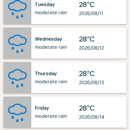
28°C
Tuesday
moderate rain
2026/08/11
28°C
Wednesday
moderate rain
2026/08/12
28°C
Thursday
moderate rain
2026/08/13
28°C
Friday
moderate rain
2026/08/14