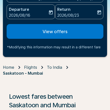
Departure
Return
today
today
fc-booking-departure-date-aria-label
fc-booking-return-date-ari
2026/08/16
2026/08/23
View offers
*Modifying this information may result in a different fare
Home
Flights
To India
Saskatoon - Mumbai
If no results are found, click on ‘Find Offers’ to see our
Lowest fares between
Saskatoon and Mumbai