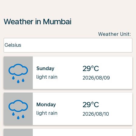
Weather in Mumbai
Weather Unit
:
Weather unit option Celsius Selected
Celsius
keyboard_arrow_down
29°C
Sunday
light rain
2026/08/09
29°C
Monday
light rain
2026/08/10