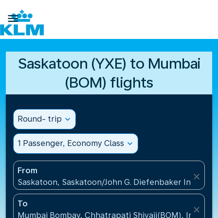

Saskatoon (YXE) to Mumbai
(BOM) flights
Round- trip
expand_more
1 Passenger, Economy Class
expand_more
From
close
Saskatoon, Saskatoon/John G. Diefenbaker Internati
To
close
Mumbai Bombay, Chhatrapati Shivaji(BOM), India