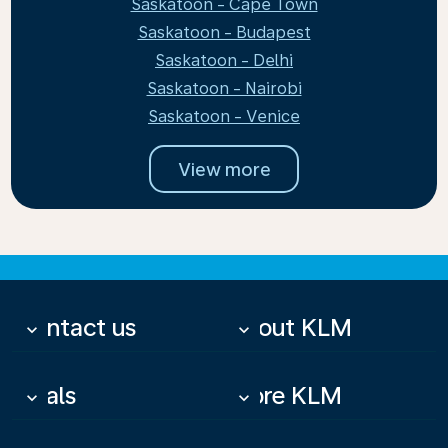
Saskatoon - Cape Town
Saskatoon - Budapest
Saskatoon - Delhi
Saskatoon - Nairobi
Saskatoon - Venice
View more
Contact us
About KLM
keyboard_arrow_down
keyboard_arrow_down
Deals
More KLM
keyboard_arrow_down
keyboard_arrow_down