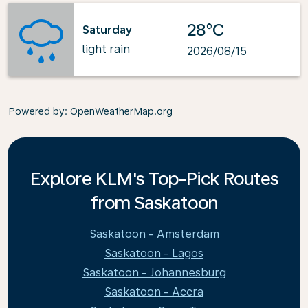
28°C
Saturday
light rain
2026/08/15
Powered by
: OpenWeatherMap.org
Explore KLM's Top-Pick Routes
from Saskatoon
Saskatoon - Amsterdam
Saskatoon - Lagos
Saskatoon - Johannesburg
Saskatoon - Accra