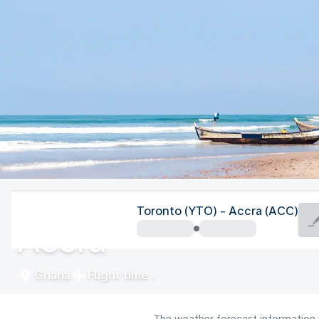
Ghana
Toronto (YTO) - Accra (ACC)
Accra
Ghana
Flight time