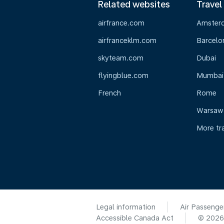
Related websites
Travel
airfrance.com
Amster
airfranceklm.com
Barcelo
skyteam.com
Dubai
flyingblue.com
Mumbai
French
Rome
Warsaw
More tr
Legal information
Air Passenge
Accessible Canada Act
© 202