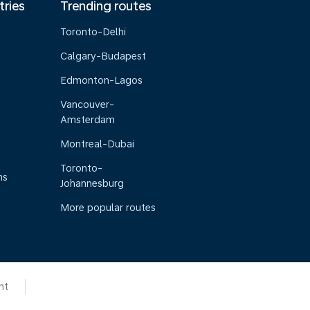
tries
Trending routes
Toronto-Delhi
Calgary-Budapest
Edmonton-Lagos
Vancouver-
Amsterdam
Montreal-Dubai
Toronto-
ns
Johannesburg
More popular routes
nt