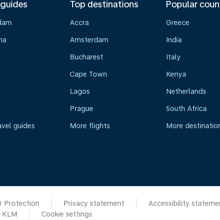
 guides
Top destinations
Popular coun
dam
Accra
Greece
na
Amsterdam
India
Bucharest
Italy
Cape Town
Kenya
Lagos
Netherlands
Prague
South Africa
avel guides
More flights
More destinatio
r Protection
Privacy statement
Accessibility stateme
6 KLM
Cookie settings