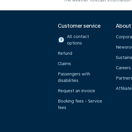
The weather forecast information i
Customer service
About
All contact
Corpora
options
Newsr
Refund
Sustaina
Claims
Careers
Passengers with
Partner
disabilities
Affiliate
Request an invoice
Booking fees - Service
fees