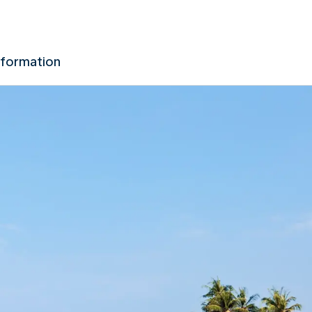
nformation