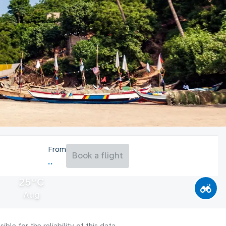
From
Book a flight
25°C
Aug