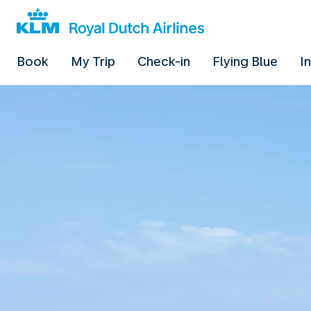
Book
My Trip
Check-in
Flying Blue
I