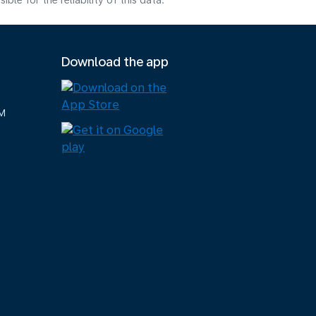
e for the reliability of this data.
Download the app
M