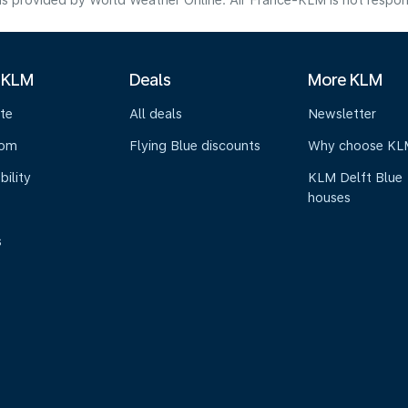
s provided by World Weather Online. Air France-KLM is not responsibl
 KLM
Deals
More KLM
te
All deals
Newsletter
oom
Flying Blue discounts
Why choose KL
bility
KLM Delft Blue
houses
s