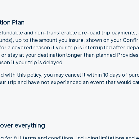
tion Plan
undable and non-transferable pre-paid trip payments, d
efunds), up to the amount you insure, shown on your Conf
 a covered reason if your trip is interrupted after depar
rt or stay at your destination longer than planned Provi
son if your trip is delayed
ed with this policy, you may cancel it within 10 days of pu
your trip and have not experienced an event that would ca
cover everything
 for full terms and conditions, including limitations and e