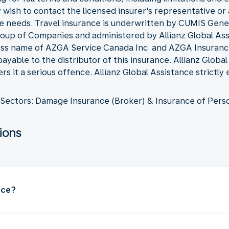
wish to contact the licensed insurer's representative or 
e needs. Travel insurance is underwritten by CUMIS Gen
p of Companies and administered by Allianz Global Assi
ness name of AZGA Service Canada Inc. and AZGA Insuran
yable to the distributor of this insurance. Allianz Globa
s it a serious offence. Allianz Global Assistance strictly
Sectors: Damage Insurance (Broker) & Insurance of Pers
ions
nce?