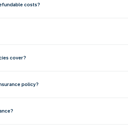
refundable costs?
cies cover?
insurance policy?
rance?