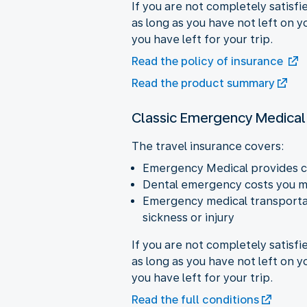
If you are not completely satisfi
as long as you have not left on 
you have left for your trip.
Read the policy of insurance
Read the product summary
Classic Emergency Medical
The travel insurance covers:
Emergency Medical provides c
Dental emergency costs you ma
Emergency medical transportat
sickness or injury
If you are not completely satisfi
as long as you have not left on 
you have left for your trip.
Read the full conditions