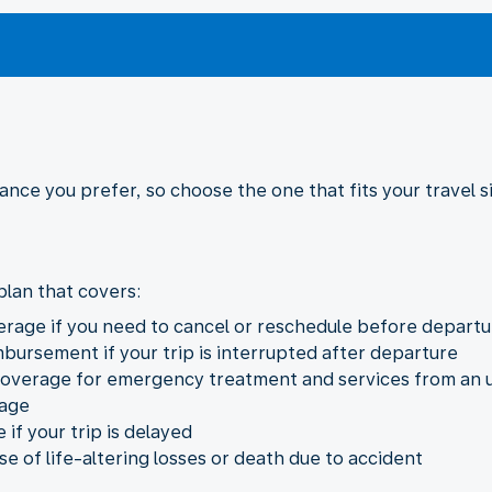
rance you prefer, so choose the one that fits your travel 
lan that covers:
verage if you need to cancel or reschedule before departu
mbursement if your trip is interrupted after departure
overage for emergency treatment and services from an u
gage
if your trip is delayed
e of life-altering losses or death due to accident