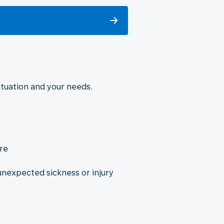
situation and your needs.
re
nexpected sickness or injury