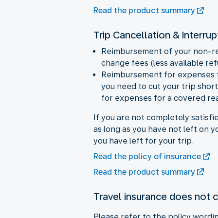
Read the product summary
Trip Cancellation & Interrup
Reimbursement of your non-ref
change fees (less available r
Reimbursement for expenses for
you need to cut your trip sho
for expenses for a covered rea
If you are not completely satisfi
as long as you have not left on 
you have left for your trip.
Read the policy of insurance
Read the product summary
Travel insurance does not 
Please refer to the policy wording