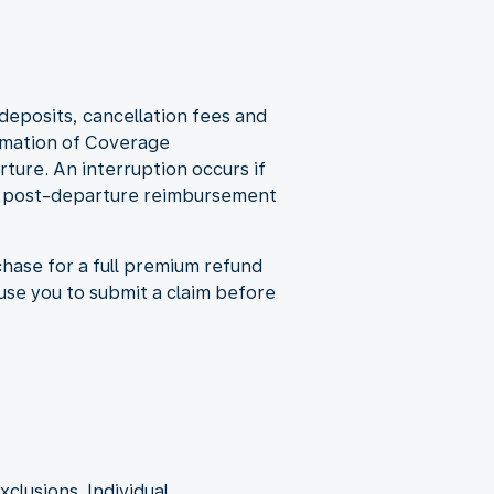
eposits, cancellation fees and
irmation of Coverage
ture. An interruption occurs if
des post-departure reimbursement
rchase for a full premium refund
use you to submit a claim before
xclusions. Individual