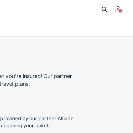
t you’re insured! Our partner
travel plans.
 provided by our partner Allianz
n booking your ticket.