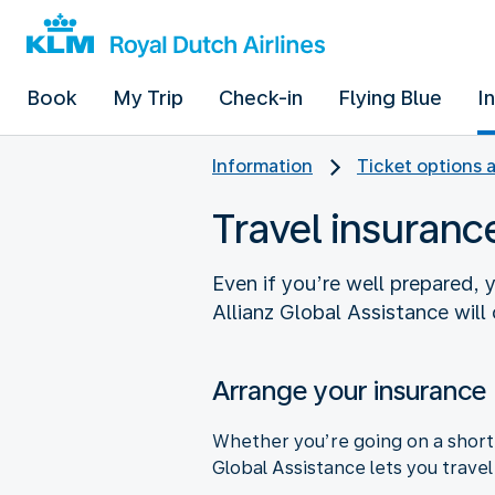
Book
My Trip
Check-in
Flying Blue
I
Information
Ticket options 
Travel insuranc
Even if you’re well prepared, 
Allianz Global Assistance will
Arrange your insurance
Whether you’re going on a short 
Global Assistance lets you trave