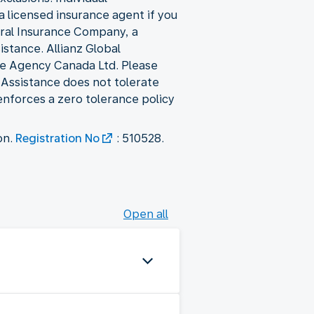
a licensed insurance agent if you
eral Insurance Company, a
stance. Allianz Global
ce Agency Canada Ltd. Please
l Assistance does not tolerate
 enforces a zero tolerance policy
on.
Registration No
: 510528.
Open all