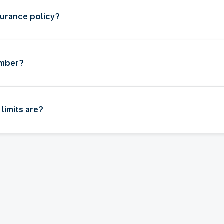
surance policy?
umber?
limits are?