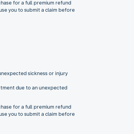
rchase for a full premium refund
use you to submit a claim before
nexpected sickness or injury
reatment due to an unexpected
rchase for a full premium refund
use you to submit a claim before