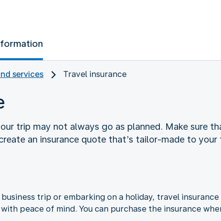
nformation
and services
Travel insurance
e
your trip may not always go as planned. Make sure tha
 create an insurance quote that’s tailor-made to your 
business trip or embarking on a holiday, travel insurance
l with peace of mind. You can purchase the insurance whe