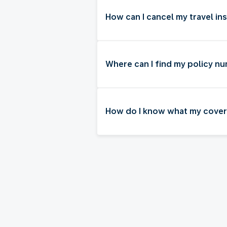
How can I cancel my travel in
Where can I find my policy n
How do I know what my cover 