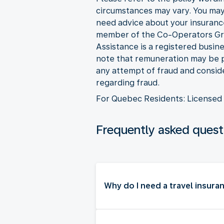
circumstances may vary. You may 
need advice about your insuranc
member of the Co-Operators Grou
Assistance is a registered busi
note that remuneration may be pa
any attempt of fraud and consider
regarding fraud.
For Quebec Residents: Licensed 
Frequently asked quest
Why do I need a travel insura