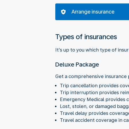
Arrange insurance
Types of insurances
It’s up to you which type of insu
Deluxe Package
Get a comprehensive insurance p
Trip cancellation provides co
Trip interruption provides rei
Emergency Medical provides c
Lost, stolen, or damaged bag
Travel delay provides coverage 
Travel accident coverage in cas