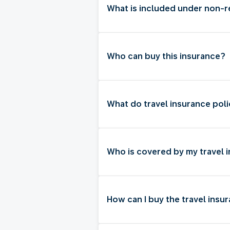
What is included under non-
Who can buy this insurance?
What do travel insurance poli
Who is covered by my travel 
How can I buy the travel insu