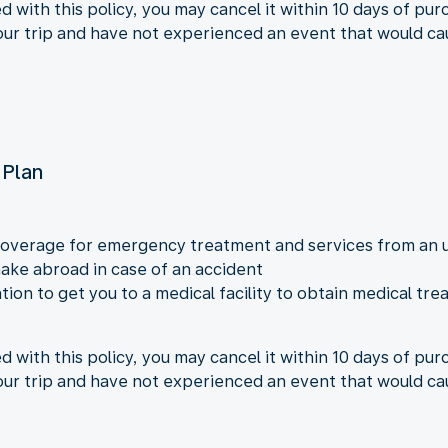
ed with this policy, you may cancel it within 10 days of pu
your trip and have not experienced an event that would ca
 Plan
overage for emergency treatment and services from an u
ke abroad in case of an accident
ion to get you to a medical facility to obtain medical t
ed with this policy, you may cancel it within 10 days of pu
your trip and have not experienced an event that would ca