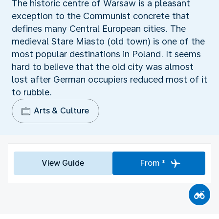
The historic centre of Warsaw is a pleasant
exception to the Communist concrete that
defines many Central European cities. The
medieval Stare Miasto (old town) is one of the
most popular destinations in Poland. It seems
hard to believe that the old city was almost
lost after German occupiers reduced most of it
to rubble.
Arts & Culture
View Guide
From *