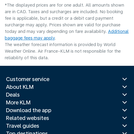
*The displayed prices are for one adult. All amounts shown
are in CAD. Taxes and surcharges are included. No booking
fee is applicable, but a credit or a debit card payment
surcharge may apply. Prices shown are valid for purchase
today and may vary depending on fare availability.
Additional
baggage fees may apply
.
The weather forecast information is provided by World
Weather Online. Air France-KLM is not responsible for the
reliability of this data.
Customer service
About KLM
Deals
More KLM
Download the app
Related websites
Travel guides
Top destinations