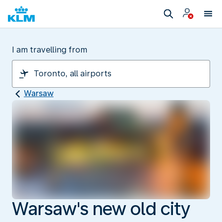
I am travelling from
Warsaw
Warsaw's new old city