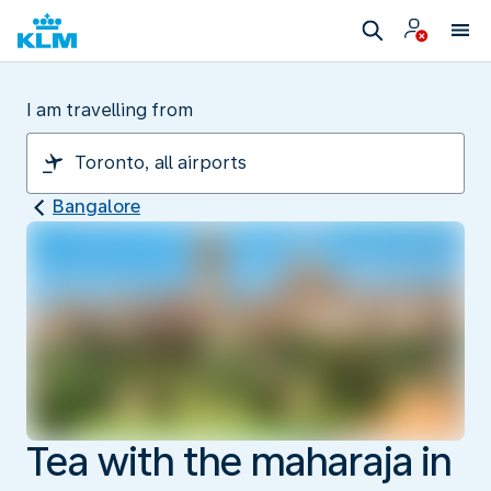
I am travelling from
Bangalore
Tea with the maharaja in