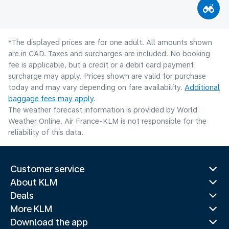
*The displayed prices are for one adult. All amounts shown
are in CAD. Taxes and surcharges are included. No booking
fee is applicable, but a credit or a debit card payment
surcharge may apply. Prices shown are valid for purchase
today and may vary depending on fare availability.
Additional
baggage fees may apply
.
The weather forecast information is provided by World
Weather Online. Air France-KLM is not responsible for the
reliability of this data.
Customer service
About KLM
Deals
More KLM
Download the app