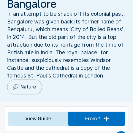
Bangalore
In an attempt to be shack off its colonial past,
Bangalore was given back its former name of
Bengaluru, which means ‘City of Boiled Beans’,
in 2014. But the old part of the city is a top
attraction due to its heritage from the time of
British rule in India. The royal palace, for
instance, suspiciously resembles Windsor
Castle and the cathedral is a copy of the
famous St. Paul’s Cathedral in London.
Nature
View Guide
From *