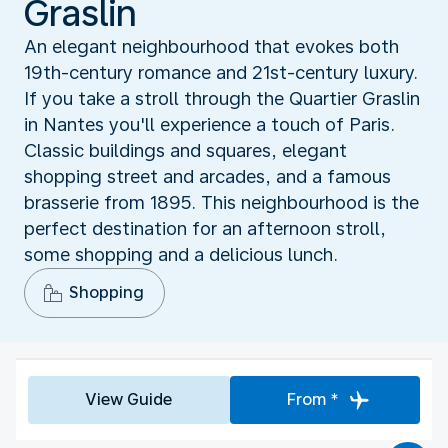
Graslin
An elegant neighbourhood that evokes both
19th-century romance and 21st-century luxury.
If you take a stroll through the Quartier Graslin
in Nantes you'll experience a touch of Paris.
Classic buildings and squares, elegant
shopping street and arcades, and a famous
brasserie from 1895. This neighbourhood is the
perfect destination for an afternoon stroll,
some shopping and a delicious lunch.
Shopping
View Guide
From *