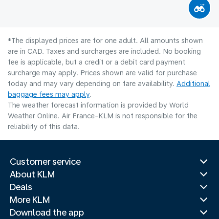
*The displayed prices are for one adult. All amounts shown
are in CAD. Taxes and surcharges are included. No booking
fee is applicable, but a credit or a debit card payment
surcharge may apply. Prices shown are valid for purchase
today and may vary depending on fare availability.
Additional
baggage fees may apply
.
The weather forecast information is provided by World
Weather Online. Air France-KLM is not responsible for the
reliability of this data.
Customer service
About KLM
Deals
More KLM
Download the app