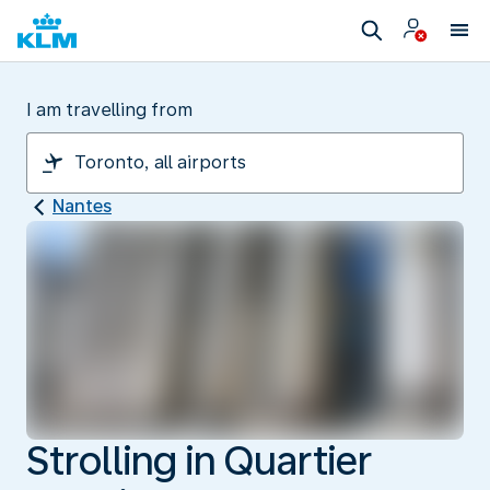
I am travelling from
Nantes
Strolling in Quartier