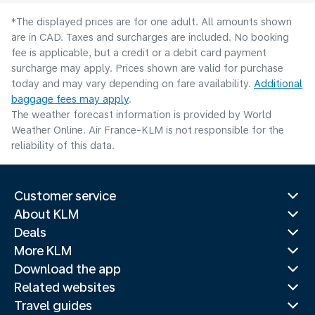
*The displayed prices are for one adult. All amounts shown
are in CAD. Taxes and surcharges are included. No booking
fee is applicable, but a credit or a debit card payment
surcharge may apply. Prices shown are valid for purchase
today and may vary depending on fare availability.
Additional
baggage fees may apply
.
The weather forecast information is provided by World
Weather Online. Air France-KLM is not responsible for the
reliability of this data.
Customer service
About KLM
Deals
More KLM
Download the app
Related websites
Travel guides