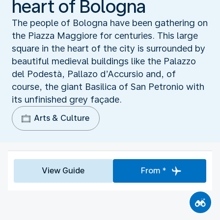
heart of Bologna
The people of Bologna have been gathering on
the Piazza Maggiore for centuries. This large
square in the heart of the city is surrounded by
beautiful medieval buildings like the Palazzo
del Podestà, Pallazo d’Accursio and, of
course, the giant Basilica of San Petronio with
its unfinished grey façade.
Arts & Culture
View Guide
From *