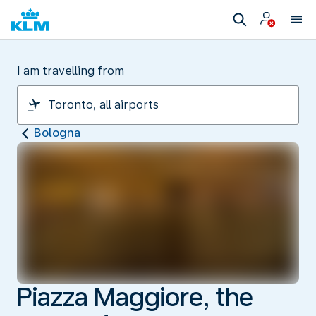
I am travelling from
Bologna
Piazza Maggiore, the