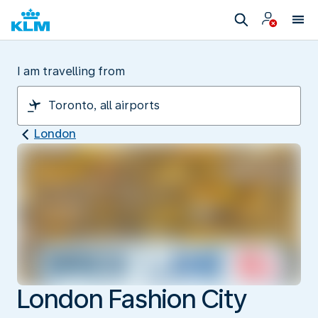
I am travelling from
London
London Fashion City