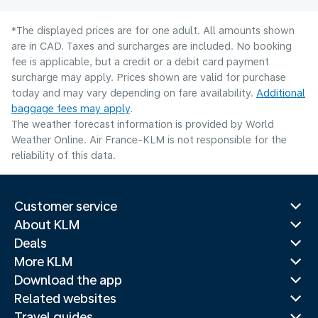
*The displayed prices are for one adult. All amounts shown
are in CAD. Taxes and surcharges are included. No booking
fee is applicable, but a credit or a debit card payment
surcharge may apply. Prices shown are valid for purchase
today and may vary depending on fare availability.
Additional
baggage fees may apply
.
The weather forecast information is provided by World
Weather Online. Air France-KLM is not responsible for the
reliability of this data.
Customer service
About KLM
Deals
More KLM
Download the app
Related websites
Travel guides