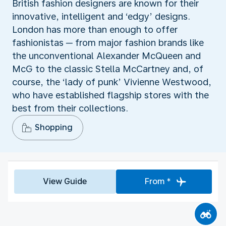
British fashion designers are known for their
innovative, intelligent and ‘edgy’ designs.
London has more than enough to offer
fashionistas ─ from major fashion brands like
the unconventional Alexander McQueen and
McG to the classic Stella McCartney and, of
course, the ‘lady of punk’ Vivienne Westwood,
who have established flagship stores with the
best from their collections.
Shopping
View Guide
From *