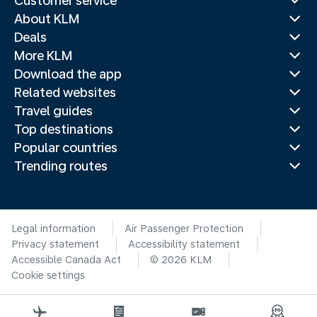
Customer service
About KLM
Deals
More KLM
Download the app
Related websites
Travel guides
Top destinations
Popular countries
Trending routes
Legal information
Air Passenger Protection
Privacy statement
Accessibility statement
Accessible Canada Act
© 2026 KLM
Cookie settings