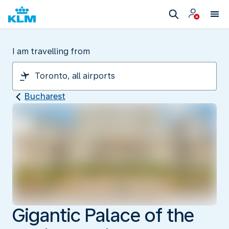
I am travelling from
Bucharest
Gigantic Palace of the