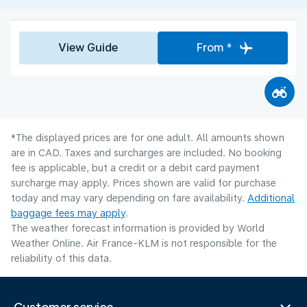
View Guide
From *
*The displayed prices are for one adult. All amounts shown
are in CAD. Taxes and surcharges are included. No booking
fee is applicable, but a credit or a debit card payment
surcharge may apply. Prices shown are valid for purchase
today and may vary depending on fare availability.
Additional
baggage fees may apply
.
The weather forecast information is provided by World
Weather Online. Air France-KLM is not responsible for the
reliability of this data.