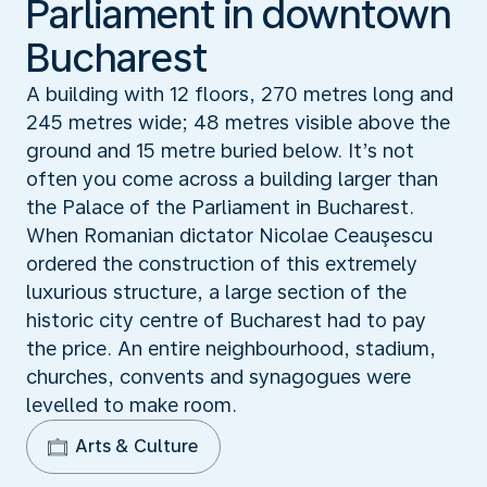
Parliament in downtown
Bucharest
A building with 12 floors, 270 metres long and
245 metres wide; 48 metres visible above the
ground and 15 metre buried below. It’s not
often you come across a building larger than
the Palace of the Parliament in Bucharest.
When Romanian dictator Nicolae Ceauşescu
ordered the construction of this extremely
luxurious structure, a large section of the
historic city centre of Bucharest had to pay
the price. An entire neighbourhood, stadium,
churches, convents and synagogues were
levelled to make room.
Arts & Culture