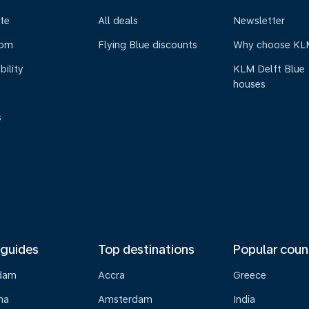
te
All deals
Newsletter
oom
Flying Blue discounts
Why choose KL
bility
KLM Delft Blue
houses
s
 guides
Top destinations
Popular coun
dam
Accra
Greece
na
Amsterdam
India