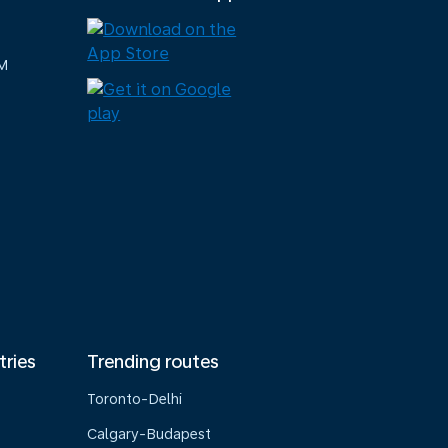
M
tries
Trending routes
Toronto-Delhi
Calgary-Budapest