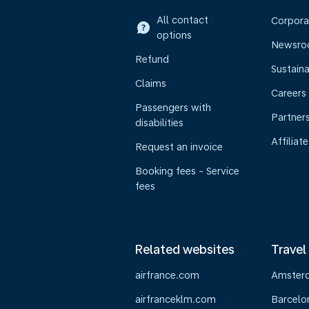
All contact
Corpora
options
Newsr
Refund
Sustaina
Claims
Careers
Passengers with
Partner
disabilities
Affiliate
Request an invoice
Booking fees - Service
fees
Related websites
Travel
airfrance.com
Amster
airfranceklm.com
Barcelo