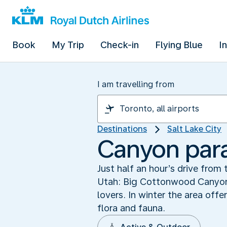
Book
My Trip
Check-in
Flying Blue
I
I am travelling from
Destinations
Salt Lake City
Canyon par
Just half an hour’s drive from 
Utah: Big Cottonwood Canyon. 
lovers. In winter the area off
flora and fauna.