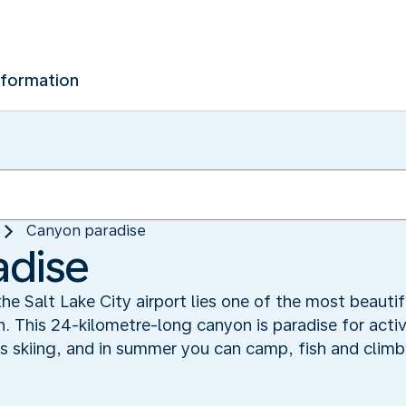
nformation
Canyon paradise
adise
the Salt Lake City airport lies one of the most beautif
This 24-kilometre-long canyon is paradise for active
ers skiing, and in summer you can camp, fish and cli