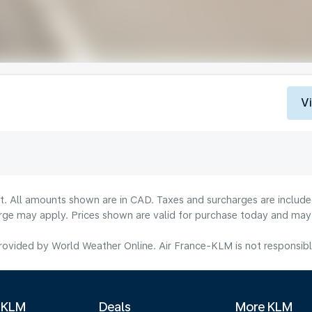
V
lt. All amounts shown are in CAD. Taxes and surcharges are include
rge may apply. Prices shown are valid for purchase today and may v
ovided by World Weather Online. Air France-KLM is not responsible f
 KLM
Deals
More KLM