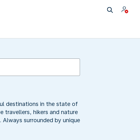
ul destinations in the state of
 travellers, hikers and nature
mb. Always surrounded by unique