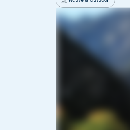
Active & Outdoor