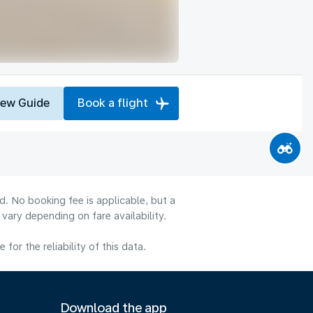
iew Guide
Book a flight
d. No booking fee is applicable, but a
ary depending on fare availability.
or the reliability of this data.
Download the app