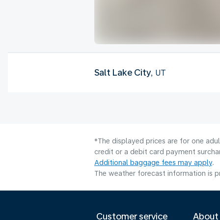
Salt Lake City
, UT
*The displayed prices are for one adu
credit or a debit card payment surcha
Additional baggage fees may apply
.
The weather forecast information is pr
Customer service
About