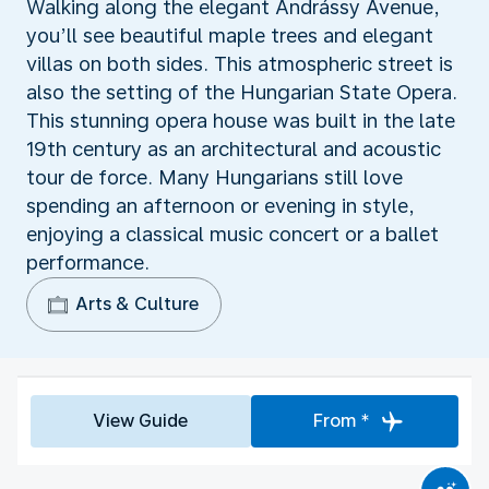
Walking along the elegant Andrássy Avenue,
you’ll see beautiful maple trees and elegant
villas on both sides. This atmospheric street is
also the setting of the Hungarian State Opera.
This stunning opera house was built in the late
19th century as an architectural and acoustic
tour de force. Many Hungarians still love
spending an afternoon or evening in style,
enjoying a classical music concert or a ballet
performance.
Arts & Culture
View Guide
From *