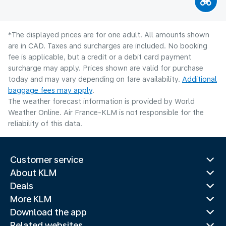
*The displayed prices are for one adult. All amounts shown
are in CAD. Taxes and surcharges are included. No booking
fee is applicable, but a credit or a debit card payment
surcharge may apply. Prices shown are valid for purchase
today and may vary depending on fare availability.
Additional
baggage fees may apply
.
The weather forecast information is provided by World
Weather Online. Air France-KLM is not responsible for the
reliability of this data.
Customer service
About KLM
Deals
More KLM
Download the app
Related websites