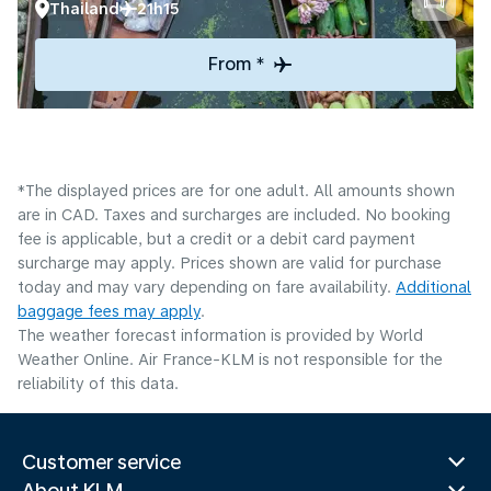
Thailand
21h15
From *
*The displayed prices are for one adult. All amounts shown
are in CAD. Taxes and surcharges are included. No booking
fee is applicable, but a credit or a debit card payment
surcharge may apply. Prices shown are valid for purchase
today and may vary depending on fare availability.
Additional
baggage fees may apply
.
The weather forecast information is provided by World
Weather Online. Air France-KLM is not responsible for the
reliability of this data.
Customer service
About KLM