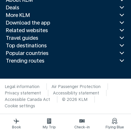
Deals
More KLM
Download the app
Related websites
Travel guides
Top destinations
Popular countries
Trending routes
Legal information
Air Passenger Protection
Privacy statement
Accessibility statement
Accessible Canada Act
© 2026 KLM
Cookie settings
Book
My Trip
Check-in
Flying Blue