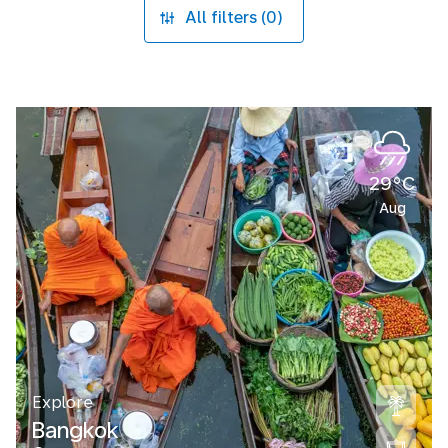
All filters (0)
29°C
Aug
Explore
Bangkok