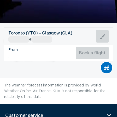
United Kingdom
Toronto (YTO) - Glasgow (GLA)
Glasgow
From
14°C
United Kingdom
Book a flight
Flight time
Aug
The weather forecast information is provided by World
Weather Online. Air France-KLM is not responsible for the
reliability of this data.
Customer service