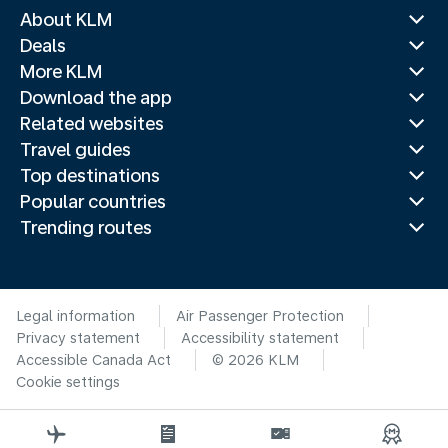
About KLM
Deals
More KLM
Download the app
Related websites
Travel guides
Top destinations
Popular countries
Trending routes
Legal information
Air Passenger Protection
Privacy statement
Accessibility statement
Accessible Canada Act
© 2026 KLM
Cookie settings