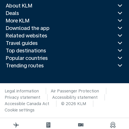
About KLM
Deals
More KLM
Download the app
Related websites
Travel guides
Top destinations
Popular countries
Trending routes
Legal information
Air Passenger Protection
Privacy statement
Accessibility statement
Accessible Canada Act
© 2026 KLM
Cookie settings