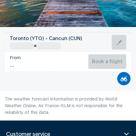
Mexico
Toronto (YTO) - Cancun (CUN)
Cancun
From
29°C
Mexico
Book a flight
Flight time
Aug
The weather forecast information is provided by World
Weather Online. Air France-KLM is not responsible for the
reliability of this data.
Customer service