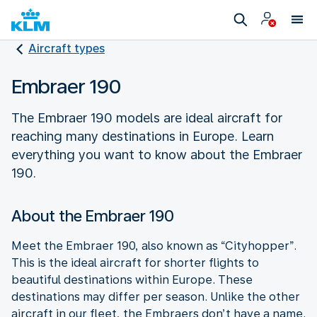
Aircraft types
Embraer 190
The Embraer 190 models are ideal aircraft for
reaching many destinations in Europe. Learn
everything you want to know about the Embraer
190.
About the Embraer 190
Meet the Embraer 190, also known as “Cityhopper”.
This is the ideal aircraft for shorter flights to
beautiful destinations within Europe. These
destinations may differ per season. Unlike the other
aircraft in our fleet, the Embraers don’t have a name.