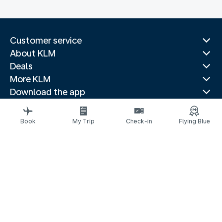
Customer service
About KLM
Deals
More KLM
Download the app
Related websites
Travel guides
Book
My Trip
Check-in
Flying Blue
Top destinations
Popular countries
Trending routes
Legal information
Air Passenger Protection
Privacy statement
Accessibility statement