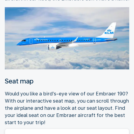
Seat map
Would you like a bird’s-eye view of our Embraer 190?
With our interactive seat map, you can scroll through
the airplane and have a look at our seat layout. Find
your ideal seat on our Embraer aircraft for the best
start to your trip!