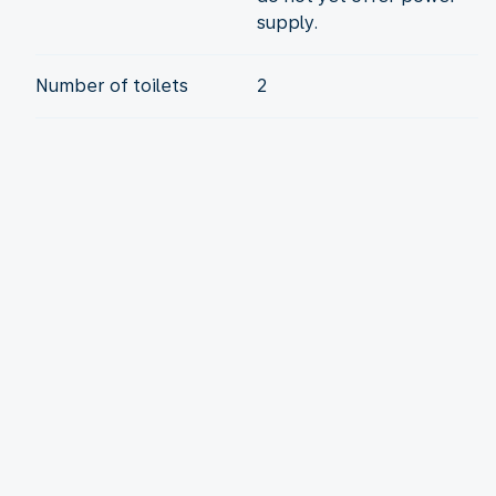
supply.
Number of toilets
2