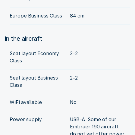
Europe Business Class
84 cm
In the aircraft
Seat layout Economy
2-2
Class
Seat layout Business
2-2
Class
WiFi available
No
Power supply
USB-A. Some of our
Embraer 190 aircraft
do not yet offer power