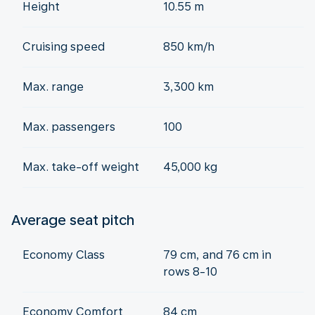
Height
10.55 m
Cruising speed
850 km/h
Max. range
3,300 km
Max. passengers
100
Max. take-off weight
45,000 kg
Average seat pitch
Economy Class
79 cm, and 76 cm in
rows 8-10
Economy Comfort
84 cm