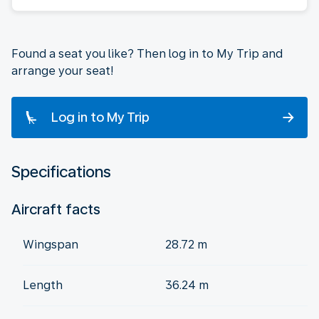
Found a seat you like? Then log in to My Trip and
arrange your seat!
Log in to My Trip
Specifications
Aircraft facts
Wingspan
28.72 m
Length
36.24 m