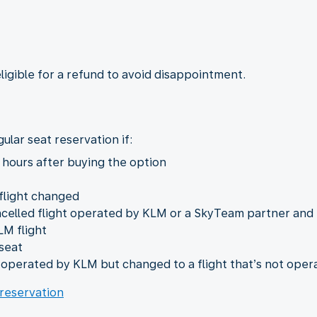
eligible for a refund to avoid disappointment.
ular seat reservation if:
 hours after buying the option
 flight changed
ncelled flight operated by KLM or a SkyTeam partner and
LM flight
seat
t operated by KLM but changed to a flight that’s not ope
 reservation