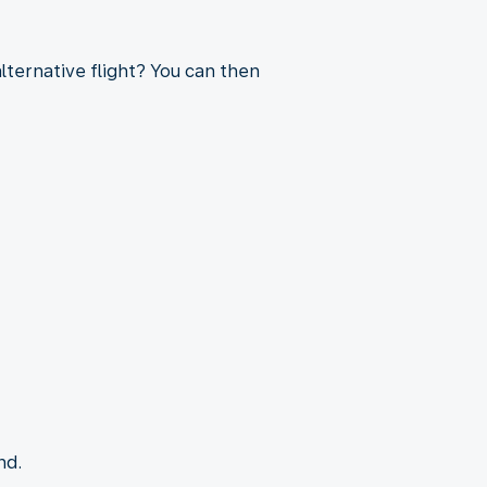
lternative flight? You can then
nd.