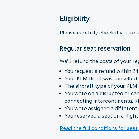
Eligibility
Please carefully check if you’re 
Regular seat reservation
We’ll refund the costs of your reg
You request a refund within 24
Your KLM flight was cancelled
The aircraft type of your KLM
You were on a disrupted or ca
connecting intercontinental K
You were assigned a different 
You reserved a seat on a fligh
Read the full conditions for seat