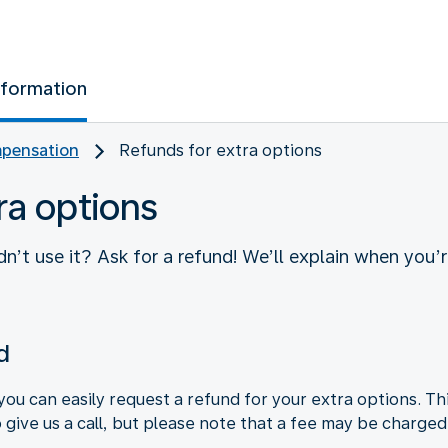
nformation
pensation
Refunds for extra options
ra options
n’t use it? Ask for a refund! We’ll explain when you’
d
you can easily request a refund for your extra options. Th
o give us a call, but please note that a fee may be charged