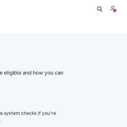
re eligible and how you can
is system checks if you’re
.