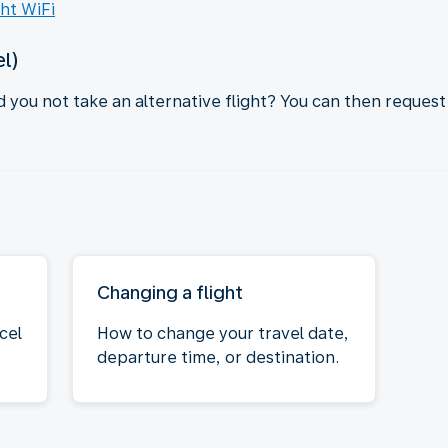
ght WiFi
el)
d you not take an alternative flight? You can then request
Changing a flight
cel
How to change your travel date,
departure time, or destination.