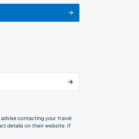
 advise contacting your travel
t details on their website. If