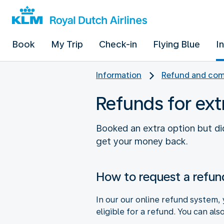
Book
My Trip
Check-in
Flying Blue
I
Information
Refund and com
Refunds for ext
Booked an extra option but did
get your money back.
How to request a refun
In our our online refund system, 
eligible for a refund. You can als