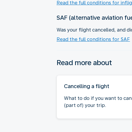
Read the full conditions for infli
SAF (alternative aviation fu
Was your flight cancelled, and di
Read the full conditions for SAF
Read more about
Cancelling a flight
What to do if you want to can
(part of) your trip.