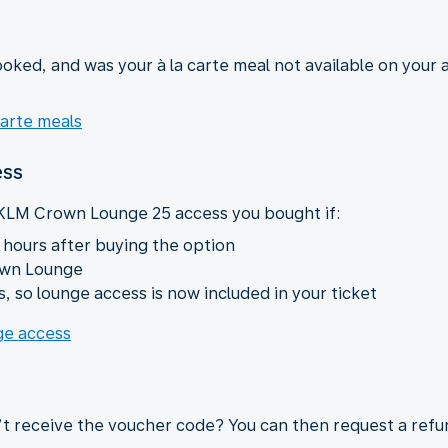
oked, and was your à la carte meal not available on your a
carte meals
ess
 KLM Crown Lounge 25 access you bought if:
 hours after buying the option
own Lounge
, so lounge access is now included in your ticket
nge access
’t receive the voucher code? You can then request a refu