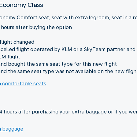
n Economy Class
onomy Comfort seat, seat with extra legroom, seat in a row
 hours after buying the option
 flight changed
ncelled flight operated by KLM or a SkyTeam partner and
LM flight
nd bought the same seat type for this new flight
nd the same seat type was not available on the new fligh
ra comfortable seats
24 hours after purchasing your extra baggage or if you we
ra baggage