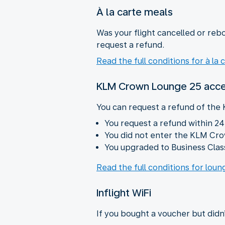
À la carte meals
Was your flight cancelled or rebo
request a refund.
Read the full conditions for à la 
KLM Crown Lounge 25 acc
You can request a refund of the
You request a refund within 24
You did not enter the KLM Cr
You upgraded to Business Class
Read the full conditions for lou
Inflight WiFi
If you bought a voucher but didn