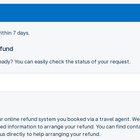
ithin 7 days.
efund
ady? You can easily check the status of your request.
r online refund system you booked via a travel agent. We
ded information to arrange your refund. You can find contac
us directly to help arranging your refund.