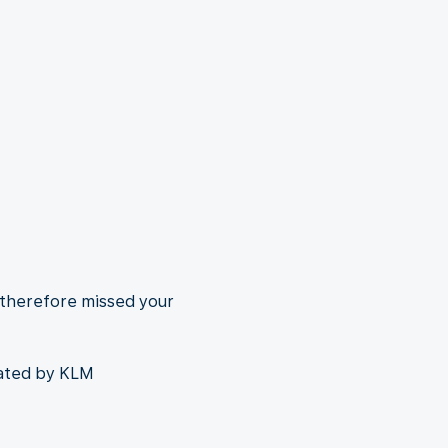
 therefore missed your
rated by KLM