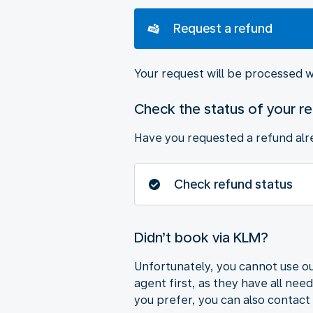
Request a refund
Your request will be processed w
Check the status of your r
Have you requested a refund alre
Check refund status
Didn’t book via KLM?
Unfortunately, you cannot use ou
agent first, as they have all nee
you prefer, you can also contact 