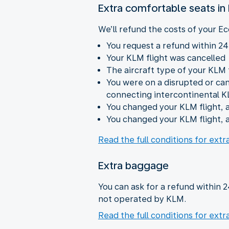
Extra comfortable seats i
We’ll refund the costs of your Ec
You request a refund within 24
Your KLM flight was cancelled
The aircraft type of your KLM
You were on a disrupted or ca
connecting intercontinental K
You changed your KLM flight, a
You changed your KLM flight, a
Read the full conditions for ext
Extra baggage
You can ask for a refund within 
not operated by KLM.
Read the full conditions for ext