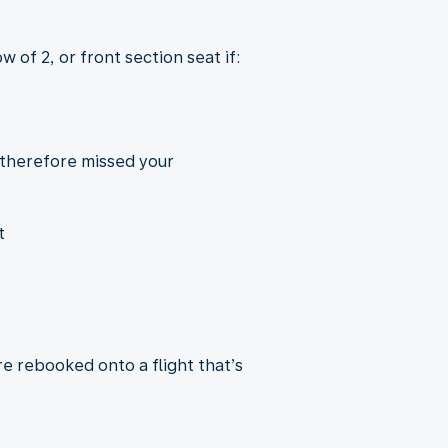
 of 2, or front section seat if:
 therefore missed your
t
re rebooked onto a flight that’s