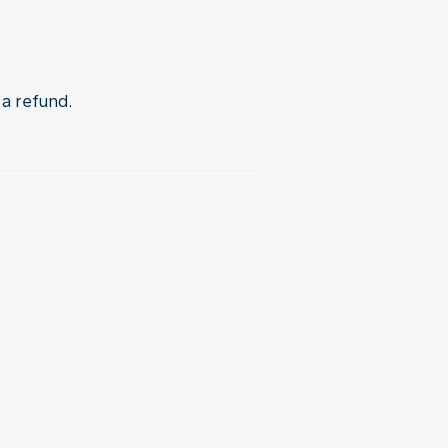
 a refund.