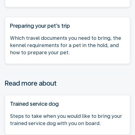
Preparing your pet’s trip
Which travel documents you need to bring, the
kennel requirements for a pet in the hold, and
how to prepare your pet.
Read more about
Trained service dog
Steps to take when you would like to bring your
trained service dog with you on board.