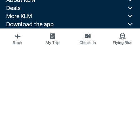
Deals
More KLM
Download the app
Related websites
Travel guides
Book
My Trip
Check-in
Flying Blue
Top destinations
Popular countries
Trending routes
Legal information
Air Passenger Protection
Privacy statement
Accessibility statement
Accessible Canada Act
© 2026 KLM
Cookie settings