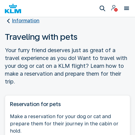
Information
Traveling with pets
Your furry friend deserves just as great of a
travel experience as you do! Want to travel with
your dog or cat on a KLM flight? Learn how to
make a reservation and prepare them for their
trip.
Reservation for pets
Make a reservation for your dog or cat and
prepare them for their journey in the cabin or
hold.