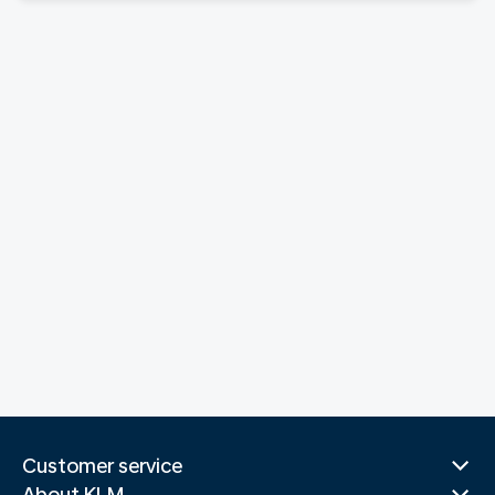
Customer service
About KLM