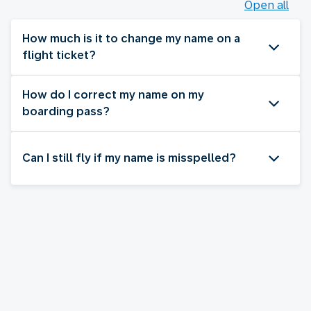
Open all
How much is it to change my name on a
flight ticket?
How do I correct my name on my
boarding pass?
Can I still fly if my name is misspelled?