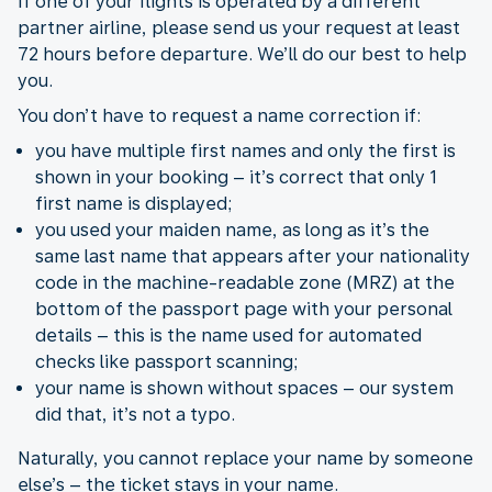
If one of your flights is operated by a different
partner airline, please send us your request at least
72 hours before departure. We’ll do our best to help
you.
You don’t have to request a name correction if:
you have multiple first names and only the first is
shown in your booking – it’s correct that only 1
first name is displayed;
you used your maiden name, as long as it’s the
same last name that appears after your nationality
code in the machine-readable zone (MRZ) at the
bottom of the passport page with your personal
details – this is the name used for automated
checks like passport scanning;
your name is shown without spaces – our system
did that, it’s not a typo.
Naturally, you cannot replace your name by someone
else’s – the ticket stays in your name.