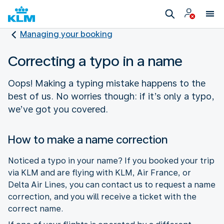
Managing your booking
Correcting a typo in a name
Oops! Making a typing mistake happens to the
best of us. No worries though: if it’s only a typo,
we’ve got you covered.
How to make a name correction
Noticed a typo in your name? If you booked your trip
via KLM and are flying with KLM, Air France, or
Delta Air Lines, you can contact us to request a name
correction, and you will receive a ticket with the
correct name.