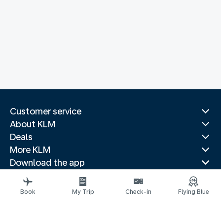
Customer service
About KLM
Deals
More KLM
Download the app
Related websites
Travel guides
Book
My Trip
Check-in
Flying Blue
Top destinations
Popular countries