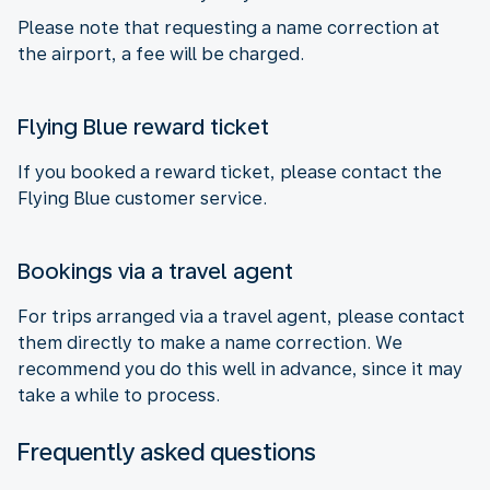
Please note that requesting a name correction at
the airport, a fee will be charged.
Flying Blue reward ticket
If you booked a reward ticket, please contact the
Flying Blue customer service.
Bookings via a travel agent
For trips arranged via a travel agent, please contact
them directly to make a name correction. We
recommend you do this well in advance, since it may
take a while to process.
Frequently asked questions