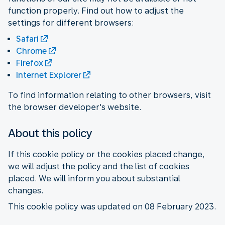
function properly. Find out how to adjust the
settings for different browsers:
Safari
Chrome
Firefox
Internet Explorer
To find information relating to other browsers, visit
the browser developer's website.
About this policy
If this cookie policy or the cookies placed change,
we will adjust the policy and the list of cookies
placed. We will inform you about substantial
changes.
This cookie policy was updated on 08 February 2023.