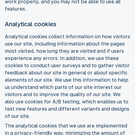
work properly, and you may not be able to use all
features.
Analytical cookies
Analytical cookies collect information on how visitors
use our site, including information about the pages
most visited, how long they are visited and if users
experience any errors. In addition, we use these
cookies to conduct user surveys and to gather visitor
feedback about our site in general or about specific
elements of our site. We use this information to help
us understand which parts of our site interest our
visitors and to improve the quality of our site. We
also use cookies for A/B testing, which enables us to
test new features and different variants and designs
of our site.
The analytical cookies that we use are implemented
in a privacy-friendly way, minimizing the amount of