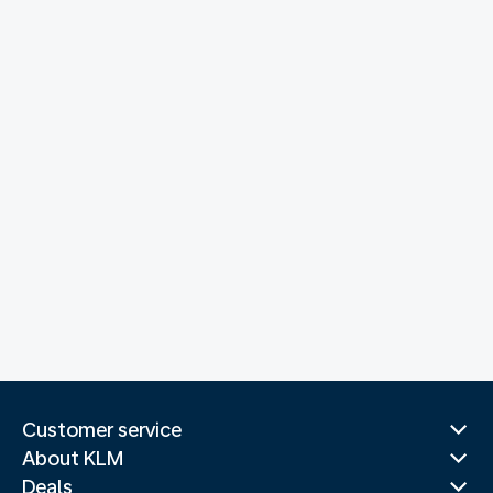
Customer service
About KLM
Deals