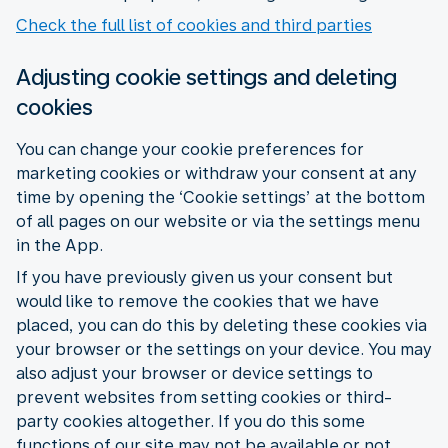
Check the full list of cookies and third parties
Adjusting cookie settings and deleting
cookies
You can change your cookie preferences for
marketing cookies or withdraw your consent at any
time by opening the ‘Cookie settings’ at the bottom
of all pages on our website or via the settings menu
in the App.
If you have previously given us your consent but
would like to remove the cookies that we have
placed, you can do this by deleting these cookies via
your browser or the settings on your device. You may
also adjust your browser or device settings to
prevent websites from setting cookies or third-
party cookies altogether. If you do this some
functions of our site may not be available or not