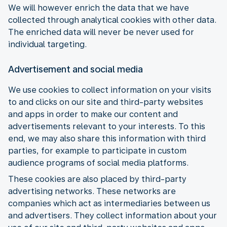
We will however enrich the data that we have
collected through analytical cookies with other data.
The enriched data will never be never used for
individual targeting.
Advertisement and social media
We use cookies to collect information on your visits
to and clicks on our site and third-party websites
and apps in order to make our content and
advertisements relevant to your interests. To this
end, we may also share this information with third
parties, for example to participate in custom
audience programs of social media platforms.
These cookies are also placed by third-party
advertising networks. These networks are
companies which act as intermediaries between us
and advertisers. They collect information about your