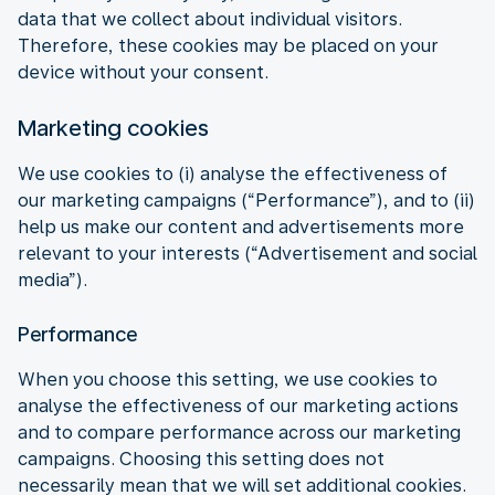
data that we collect about individual visitors.
Therefore, these cookies may be placed on your
device without your consent.
Marketing cookies
We use cookies to (i) analyse the effectiveness of
our marketing campaigns (“Performance”), and to (ii)
help us make our content and advertisements more
relevant to your interests (“Advertisement and social
media”).
Performance
When you choose this setting, we use cookies to
analyse the effectiveness of our marketing actions
and to compare performance across our marketing
campaigns. Choosing this setting does not
necessarily mean that we will set additional cookies.