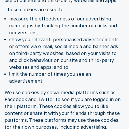
use of our site and third-party websites and apps.
These cookies are used to:
measure the effectiveness of our advertising
campaigns by tracking the number of clicks and
conversions;
show you relevant, personalised advertisements
or offers via e-mail, social media and banner ads
on third-party websites, based on your visits to
and click behaviour on our site and third-party
websites and apps; and to
limit the number of times you see an
advertisement.
We use cookies by social media platforms such as
Facebook and Twitter to see if you are logged in on
their platform. These cookies allow you to like
content or share it with your friends through these
platforms. These platforms may use these cookies
for their own purposes, including advertising.