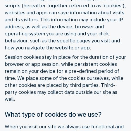
scripts (hereafter together referred to as 'cookies'),
websites and apps can save information about visits
and its visitors. This information may include your IP
address, as well as the device, browser and
operating system you are using and your click
behaviour, such as the specific pages you visit and
how you navigate the website or app.
Session cookies stay in place for the duration of your
browser or app session, while persistent cookies
remain on your device for a pre-defined period of
time. We place some of the cookies ourselves, while
other cookies are placed by third parties. Third-
party cookies may collect data outside our site as
well.
What type of cookies do we use?
When you visit our site we always use functional and