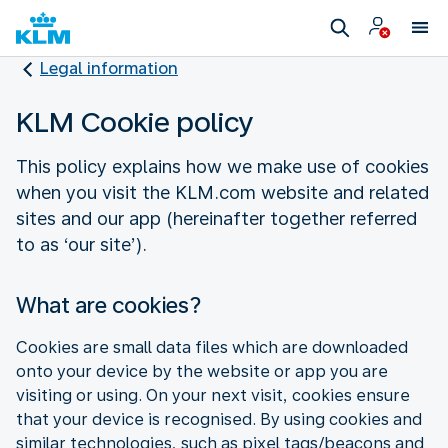
Legal information
KLM Cookie policy
This policy explains how we make use of cookies
when you visit the KLM.com website and related
sites and our app (hereinafter together referred
to as ‘our site’).
What are cookies?
Cookies are small data files which are downloaded
onto your device by the website or app you are
visiting or using. On your next visit, cookies ensure
that your device is recognised. By using cookies and
similar technologies, such as pixel tags/beacons and