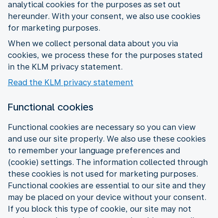
analytical cookies for the purposes as set out
hereunder. With your consent, we also use cookies
for marketing purposes.
When we collect personal data about you via
cookies, we process these for the purposes stated
in the KLM privacy statement.
Read the KLM privacy statement
Functional cookies
Functional cookies are necessary so you can view
and use our site properly. We also use these cookies
to remember your language preferences and
(cookie) settings. The information collected through
these cookies is not used for marketing purposes.
Functional cookies are essential to our site and they
may be placed on your device without your consent.
If you block this type of cookie, our site may not