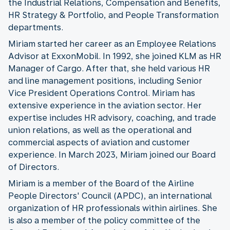
the Industrial Relations, Compensation and Benefits,
HR Strategy & Portfolio, and People Transformation
departments.
Miriam started her career as an Employee Relations
Advisor at ExxonMobil. In 1992, she joined KLM as HR
Manager of Cargo. After that, she held various HR
and line management positions, including Senior
Vice President Operations Control. Miriam has
extensive experience in the aviation sector. Her
expertise includes HR advisory, coaching, and trade
union relations, as well as the operational and
commercial aspects of aviation and customer
experience. In March 2023, Miriam joined our Board
of Directors.
Miriam is a member of the Board of the Airline
People Directors' Council (APDC), an international
organization of HR professionals within airlines. She
is also a member of the policy committee of the