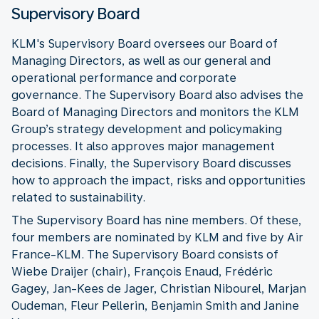
Supervisory Board
KLM's Supervisory Board oversees our Board of
Managing Directors, as well as our general and
operational performance and corporate
governance. The Supervisory Board also advises the
Board of Managing Directors and monitors the KLM
Group’s strategy development and policymaking
processes. It also approves major management
decisions. Finally, the Supervisory Board discusses
how to approach the impact, risks and opportunities
related to sustainability.
The Supervisory Board has nine members. Of these,
four members are nominated by KLM and five by Air
France-KLM. The Supervisory Board consists of
Wiebe Draijer (chair), François Enaud, Frédéric
Gagey, Jan-Kees de Jager, Christian Nibourel, Marjan
Oudeman, Fleur Pellerin, Benjamin Smith and Janine