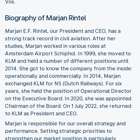
Vos.
Biography of Marjan Rintel
Marjan E.F. Rintel, our President and CEO, has a
strong track record in civil aviation. After her
studies, Marjan worked in various roles at
Amsterdam Airport Schiphol. In 1999, she moved to
KLM and held a number of different positions until
2014. She got to know the company from the inside:
operationally and commercially. In 2014, Marjan
exchanged KLM for NS (Dutch Railways). For six
years, she held the position of Operational Director
on the Executive Board. In 2020, she was appointed
Chairman of the Board. On 1 July 2022, she returned
to KLM as President and CEO.
Marjan is responsible for our overall strategy and
performance. Setting strategic priorities to
strengthen our market position is particularly