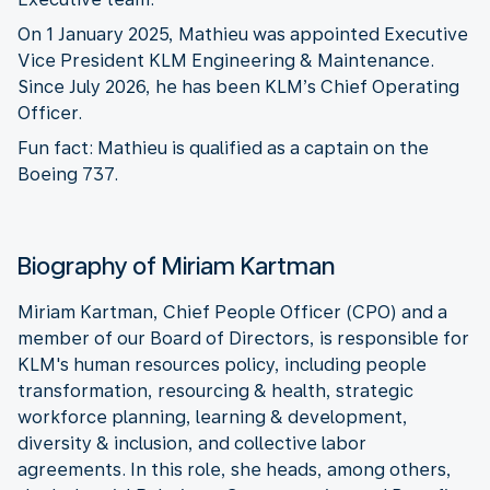
On 1 January 2025, Mathieu was appointed Executive
Vice President KLM Engineering & Maintenance.
Since July 2026, he has been KLM’s Chief Operating
Officer.
Fun fact: Mathieu is qualified as a captain on the
Boeing 737.
Biography of Miriam Kartman
Miriam Kartman, Chief People Officer (CPO) and a
member of our Board of Directors, is responsible for
KLM's human resources policy, including people
transformation, resourcing & health, strategic
workforce planning, learning & development,
diversity & inclusion, and collective labor
agreements. In this role, she heads, among others,