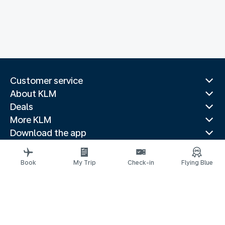
Customer service
About KLM
Deals
More KLM
Download the app
Related websites
Travel guides
Book
My Trip
Check-in
Flying Blue
Top destinations
Popular countries
Trending routes