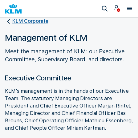
KLM Corporate
Management of KLM
Meet the management of KLM: our Executive
Committee, Supervisory Board, and directors.
Executive Committee
KLM's management is in the hands of our Executive
Team. The statutory Managing Directors are
President and Chief Executive Officer Marjan Rintel,
Managing Director and Chief Financial Officer Bas
Brouns, Chief Operating Officier Mathieu Essenberg,
and Chief People Officer Miriam Kartman.