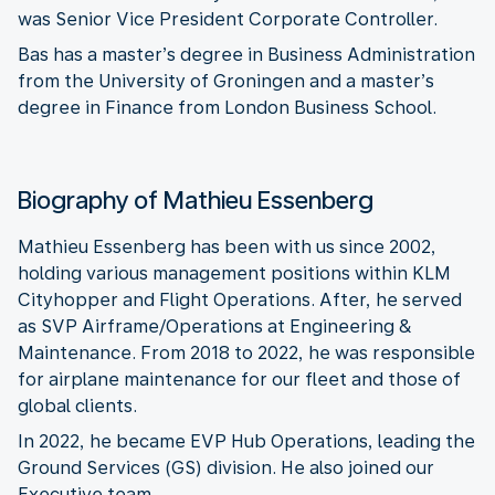
was Senior Vice President Corporate Controller.
Bas has a master’s degree in Business Administration
from the University of Groningen and a master’s
degree in Finance from London Business School.
Biography of Mathieu Essenberg
Mathieu Essenberg has been with us since 2002,
holding various management positions within KLM
Cityhopper and Flight Operations. After, he served
as SVP Airframe/Operations at Engineering &
Maintenance. From 2018 to 2022, he was responsible
for airplane maintenance for our fleet and those of
global clients.
In 2022, he became EVP Hub Operations, leading the
Ground Services (GS) division. He also joined our
Executive team.