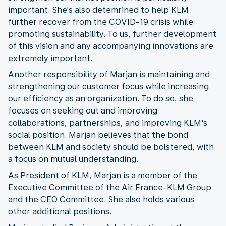
important. She's also detemrined to help KLM
further recover from the COVID-19 crisis while
promoting sustainability. To us, further development
of this vision and any accompanying innovations are
extremely important.
Another responsibility of Marjan is maintaining and
strengthening our customer focus while increasing
our efficiency as an organization. To do so, she
focuses on seeking out and improving
collaborations, partnerships, and improving KLM's
social position. Marjan believes that the bond
between KLM and society should be bolstered, with
a focus on mutual understanding.
As President of KLM, Marjan is a member of the
Executive Committee of the Air France-KLM Group
and the CEO Committee. She also holds various
other additional positions.