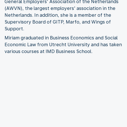
General Employers' Association of the Netherlands
(AWVN), the largest employers' association in the
Netherlands. In addition, she is a member of the
Supervisory Board of GITP, Marfo, and Wings of
Support.
Miriam graduated in Business Economics and Social
Economic Law from Utrecht University and has taken
various courses at IMD Business School.