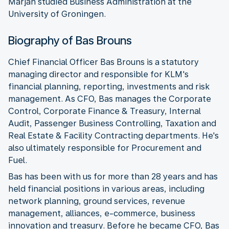
Marjan studied Business Administration at the
University of Groningen.
Biography of Bas Brouns
Chief Financial Officer Bas Brouns is a statutory
managing director and responsible for KLM's
financial planning, reporting, investments and risk
management. As CFO, Bas manages the Corporate
Control, Corporate Finance & Treasury, Internal
Audit, Passenger Business Controlling, Taxation and
Real Estate & Facility Contracting departments. He's
also ultimately responsible for Procurement and
Fuel.
Bas has been with us for more than 28 years and has
held financial positions in various areas, including
network planning, ground services, revenue
management, alliances, e-commerce, business
innovation and treasury. Before he became CFO, Bas