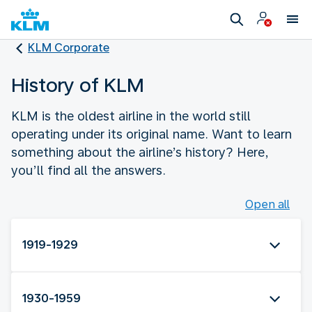
KLM Corporate
History of KLM
KLM is the oldest airline in the world still
operating under its original name. Want to learn
something about the airline’s history? Here,
you’ll find all the answers.
Open all
1919-1929
1930-1959