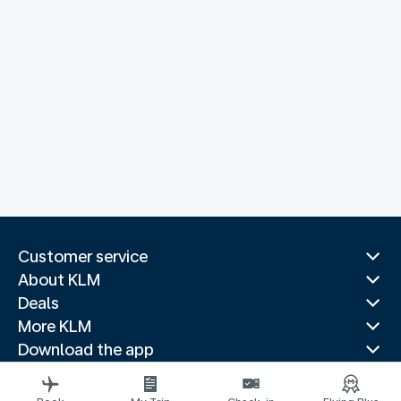
Customer service
About KLM
Deals
More KLM
Download the app
Related websites
Travel guides