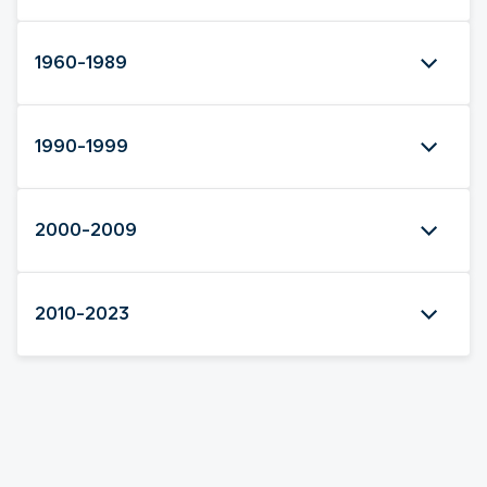
1960-1989
1990-1999
2000-2009
2010-2023