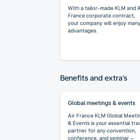
With a tailor-made KLM and A
France corporate contract,
your company will enjoy man
advantages.
Benefits and extra’s
Global meetings & events
Air France KLM Global Meeti
& Events is your essential tra
partner for any convention,
conference, and seminar –