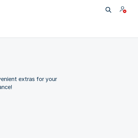
enient extras for your
ance!