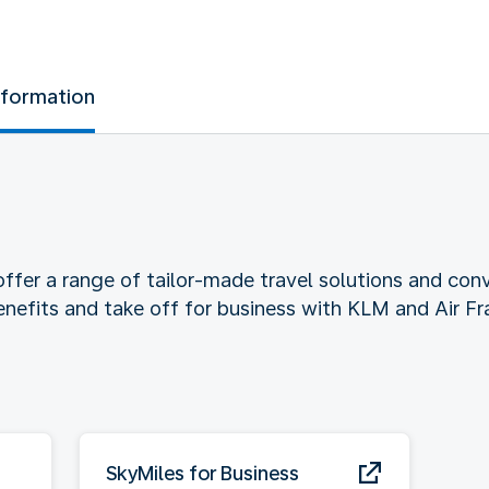
nformation
ffer a range of tailor-made travel solutions and conv
benefits and take off for business with KLM and Air Fr
SkyMiles for Business