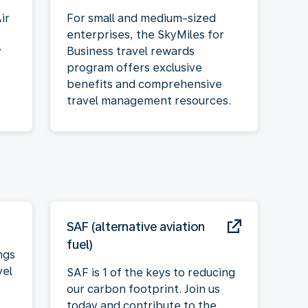
ir
For small and medium-sized
enterprises, the SkyMiles for
y
Business travel rewards
program offers exclusive
benefits and comprehensive
travel management resources.
SAF (alternative aviation
fuel)
ngs
vel
SAF is 1 of the keys to reducing
our carbon footprint. Join us
today and contribute to the