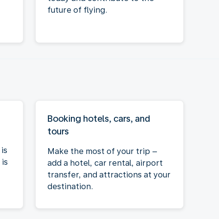
future of flying.
Booking hotels, cars, and
tours
is
Make the most of your trip –
is
add a hotel, car rental, airport
transfer, and attractions at your
destination.