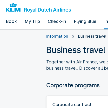
Book
My Trip
Check-in
Flying Blue
I
Information
Business travel
Business travel
Together with Air France, we o
business travel. Discover all 
Corporate programs
Corporate contract