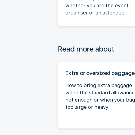
whether you are the event
organiser or an attendee.
Read more about
Extra or oversized baggage
How to bring extra baggage
when the standard allowance 
not enough or when your bag 
too large or heavy.