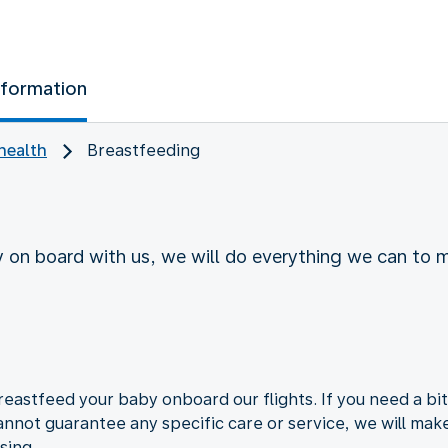
nformation
health
Breastfeeding
y on board with us, we will do everything we can to 
d
astfeed your baby onboard our flights. If you need a bit
nnot guarantee any specific care or service, we will mak
sing.