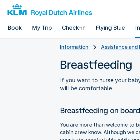
Book
My Trip
Check-in
Flying Blue
I
Information
Assistance and 
Breastfeeding
If you want to nurse your bab
will be comfortable.
Breastfeeding on boar
You are more than welcome to bre
cabin crew know. Although we ca
your baby comfortable while nur