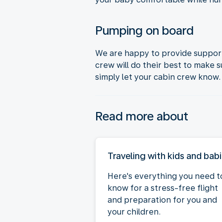
Pumping on board
We are happy to provide support
crew will do their best to make 
simply let your cabin crew know.
Read more about
Traveling with kids and bab
Here's everything you need t
know for a stress-free flight
and preparation for you and
your children.