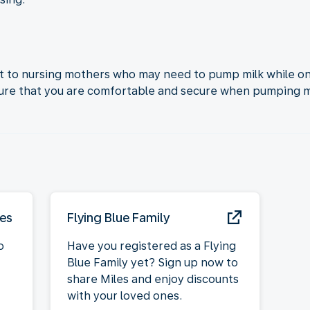
 to nursing mothers who may need to pump milk while onb
sure that you are comfortable and secure when pumping mi
ies
Flying Blue Family
o
Have you registered as a Flying
Blue Family yet? Sign up now to
share Miles and enjoy discounts
with your loved ones.