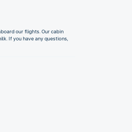
oard our flights. Our cabin
lk. If you have any questions,