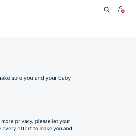
make sure you and your baby
 more privacy, please let your
e every effort to make you and