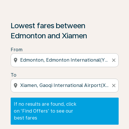
If no results are found, click on ‘Find Offers’ to see our
Lowest fares between
Edmonton and Xiamen
From
location_on
close
To
location_on
close
If no results are found, click
on ‘Find Offers’ to see our
best fares