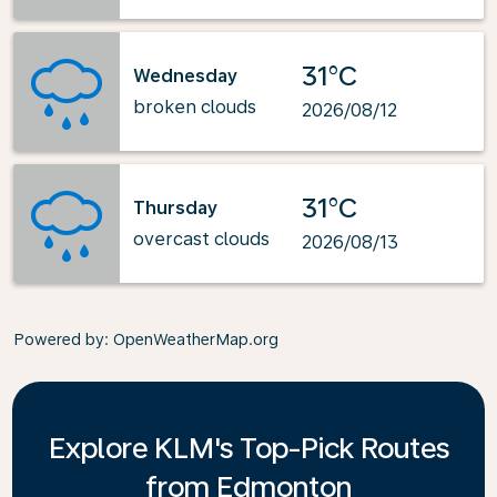
31°C
Wednesday
broken clouds
2026/08/12
31°C
Thursday
overcast clouds
2026/08/13
Powered by
: OpenWeatherMap.org
Explore KLM's Top-Pick Routes
from Edmonton