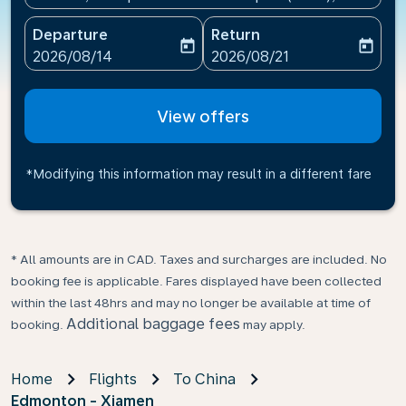
Departure
Return
today
today
fc-booking-departure-date-aria-label
fc-booking-return-date-ari
2026/08/14
2026/08/21
View offers
*Modifying this information may result in a different fare
* All amounts are in CAD. Taxes and surcharges are included. No
booking fee is applicable. Fares displayed have been collected
within the last 48hrs and may no longer be available at time of
Additional baggage fees
booking.
may apply.
Home
Flights
To China
Edmonton - Xiamen