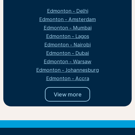
Edmonton - Delhi
Edmonton - Amsterdam
Edmonton - Mumbai
Edmonton - Lagos
Edmonton - Nairobi
Edmonton - Dubai
Edmonton - Warsaw
Edmonton - Johannesburg
Edmonton - Accra
View more