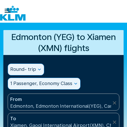

Edmonton (YEG) to Xiamen
(XMN) flights
Round- trip
expand_more
1 Passenger, Economy Class
expand_more
From
close
Edmonton, Edmonton International(YEG), Canada
To
close
Xiamen, Gaoqi International Airport(XMN), China