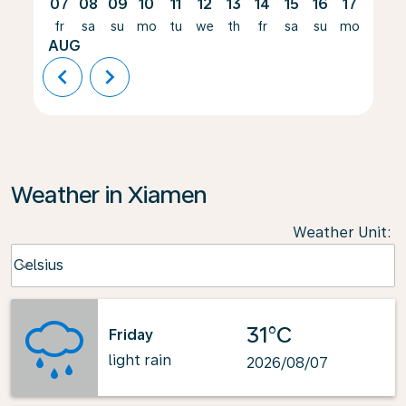
07
08
09
10
11
12
13
14
15
16
17
18
fr
sa
su
mo
tu
we
th
fr
sa
su
mo
tu
AUG
chevron_left
chevron_right
Weather in Xiamen
Weather Unit
:
Weather unit option Celsius Selected
Celsius
keyboard_arrow_down
31°C
Friday
light rain
2026/08/07