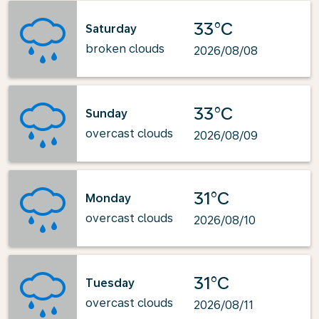
33°C
Saturday
broken clouds
2026/08/08
33°C
Sunday
overcast clouds
2026/08/09
31°C
Monday
overcast clouds
2026/08/10
31°C
Tuesday
overcast clouds
2026/08/11